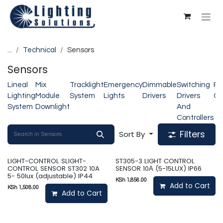
Skip to Content
...
Technical
Sensors
Sensors
Lineal
Mix
Tracklight
Emergency
Dimmable
Switching
Re
Lighting
Module
System
Lights
Drivers
Drivers
Ce
System
Downlight
And
Controllers
Filters
Sort By
LIGHT-CONTROL SLIGHT-
ST305-3 LIGHT CONTROL
CONTROL SENSOR ST302 10A
SENSOR 10А (5-15LUX) IP66
5- 50lux (adjustable) IP44
KSh
1,856.00
Add to Cart
KSh
1,508.00
Add to Cart