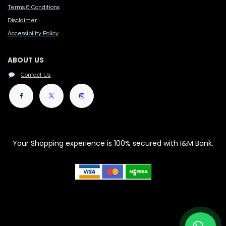
Terms & Conditions
Disclaimer
Accessibility Polic​y
ABOUT US
Contact Us
Your Shopping experience is 100% secured with I&M Bank.