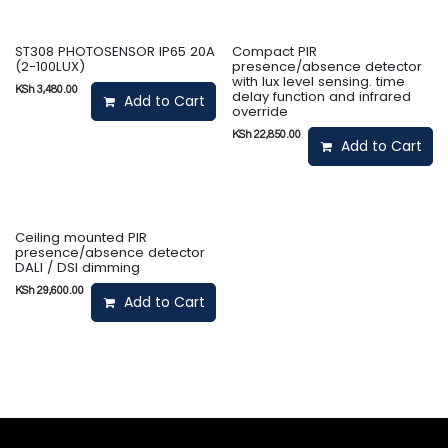
ST308 PHOTOSENSOR IP65 20A
Compact PIR
(2-100LUX)
presence/absence detector
with lux level sensing. time
KSh
3,480.00
delay function and infrared
Add to Cart
override
KSh
22,850.00
Add to Cart
Ceiling mounted PIR
presence/absence detector
DALI / DSI dimming
KSh
29,600.00
Add to Cart