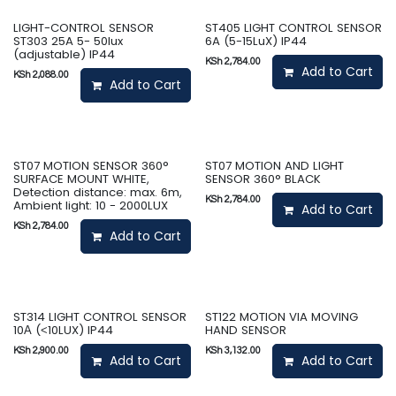
LIGHT-CONTROL SENSOR
ST405 LIGHT CONTROL SENSOR
ST303 25A 5- 50lux
6A (5-15LuX) IP44
(adjustable) IP44
KSh
2,784.00
Add to Cart
KSh
2,088.00
Add to Cart
ST07 MOTION SENSOR 360°
ST07 MOTION AND LIGHT
SURFACE MOUNT WHITE,
SENSOR 360° BLACK
Detection distance: max. 6m,
KSh
2,784.00
Ambient light: 10 - 2000LUX
Add to Cart
KSh
2,784.00
Add to Cart
ST314 LIGHT CONTROL SENSOR
ST122 MOTION VIA MOVING
10А (˂10LUX) IP44
HAND SENSOR
KSh
2,900.00
KSh
3,132.00
Add to Cart
Add to Cart