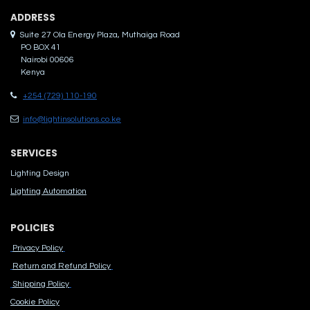
ADDRES​S
Suite 27 Ola Energy Plaza, Muthaiga Road
PO BOX 41
Nairobi 00606
Kenya
+254 (729) 110-190
info@lightinsolutions.co.ke
SERVICES
Lighting Design
Lighting Automation
POLICIES
Privacy Policy
Return and Refund Policy
Shipping Policy
Cook​ie Po​licy