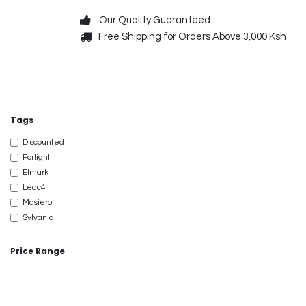
Skip to Content
Our Quality Guaranteed
Free Shipping for Orders Above 3,000 Ksh
Decorative
Exterior
Tags
Discounted
Forlight
Elmark
Ledc4
Masiero
Sylvania
Price Range