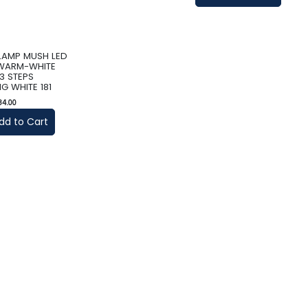
 LAMP MUSH LED
 WARM-WHITE
3 STEPS
G WHITE 181
34.00
dd to Cart