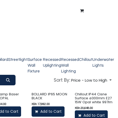
ntment
About Us
Blog
llard
Streetlight
Surface
Recessed
Recessed
Chillout
Underwater
Wall
Uplighting
Wall
Lights
Fixture
Lighting
Sort By:
Price - Low to High
lamp Baser
BOLLARD IP65 MOON
Chillout IP44 Cisne
 OPAL
BLACK
Surface ø300mm E27
15W Opal white 997lm
04.00
KSh
17,992.00
KSh
20,648.00
dd to Cart
Add to Cart
Add to Cart