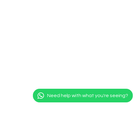
Need help with what you're seeing?