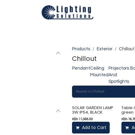
Technical
Smart Homes Automation
Catalogues
Appoi
Products
Exterior
Chillout
Chillout
Pendant
Ceiling
Projectors
Bo
Mounted
And
Spotlights
SOLAR GARDEN LAMP
Table 
3W IP54, BLACK
green
KSh
11,368.00
KSh
16,7
Add to Cart
A