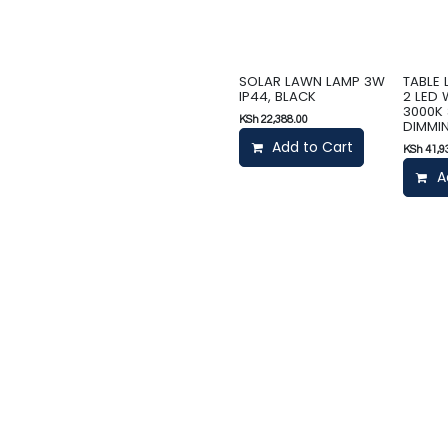
SOLAR LAWN LAMP 3W
TABLE
IP44, BLACK
2 LED
3000K 
KSh
22,388.00
DIMMIN
Add to Cart
KSh
41,9
A