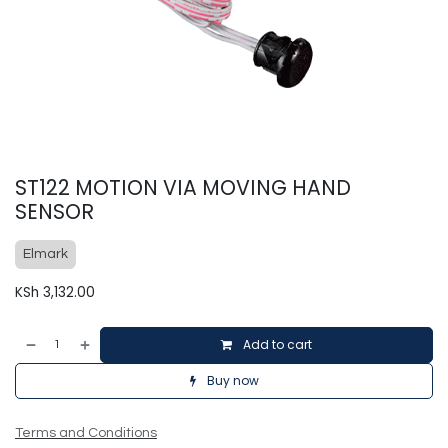
ST122 MOTION VIA MOVING HAND
SENSOR
Elmark
KSh
3,132.00
Add to cart
Buy now
Terms and Conditions