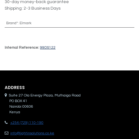
30-day money-back guarantee
Shipping: 2-3 Business Days
Brand*
:
Elmark
Internal Reference:
99DS122
ADDRES​S
Suite 27 Ola Energy Plaza, Muthaiga Road
PO BOX 41
Nairobi 00606
Kenya
+254 (729) 110-190
info@lightinsolutions.co.ke