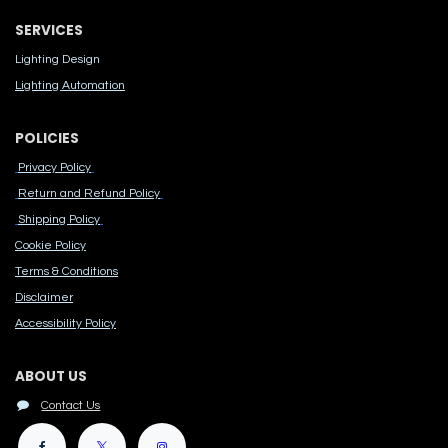
SERVICES
Lighting Design
Lighting Automation
POLICIES
Privacy Policy
Return and Refund Policy
Shipping Policy
Cook​ie Po​licy
Terms & Conditions
Disclaimer
Accessibility Polic​y
ABOUT US
Contact Us