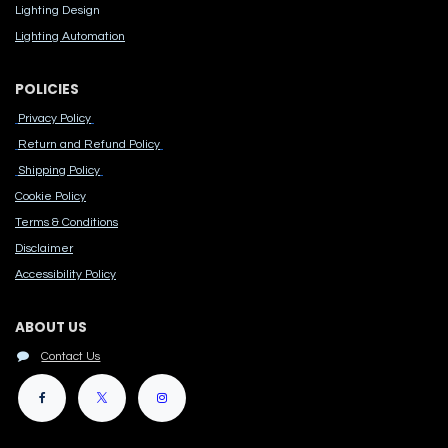
Lighting Design
Lighting Automation
POLICIES
Privacy Policy
Return and Refund Policy
Shipping Policy
Cook​ie Po​licy
Terms & Conditions
Disclaimer
Accessibility Polic​y
ABOUT US
Contact Us