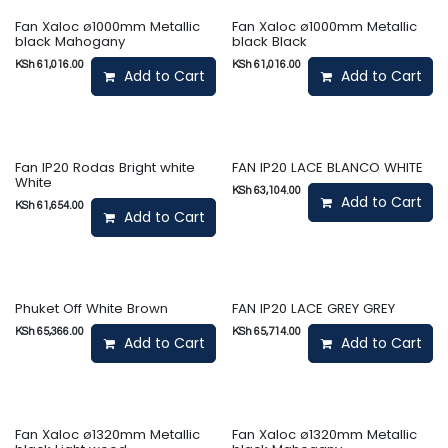
Fan Xaloc ø1000mm Metallic
Fan Xaloc ø1000mm Metallic
black Mahogany
black Black
KSh
61,016.00
KSh
61,016.00
Add to Cart
Add to Cart
Fan IP20 Rodas Bright white
FAN IP20 LACE BLANCO WHITE
White
KSh
63,104.00
Add to Cart
KSh
61,654.00
Add to Cart
Phuket Off White Brown
FAN IP20 LACE GREY GREY
KSh
65,366.00
KSh
65,714.00
Add to Cart
Add to Cart
Fan Xaloc ø1320mm Metallic
Fan Xaloc ø1320mm Metallic