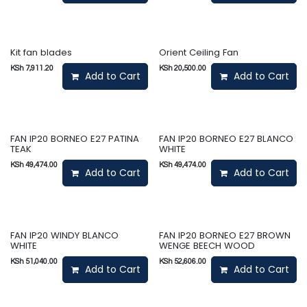
Kit fan blades
Orient Ceiling Fan
KSh
7,911.20
KSh
20,500.00
Add to Cart
Add to Cart
FAN IP20 BORNEO E27 PATINA
FAN IP20 BORNEO E27 BLANCO
TEAK
WHITE
KSh
49,474.00
KSh
49,474.00
Add to Cart
Add to Cart
FAN IP20 WINDY BLANCO
FAN IP20 BORNEO E27 BROWN
WHITE
WENGE BEECH WOOD
KSh
51,040.00
KSh
52,606.00
Add to Cart
Add to Cart