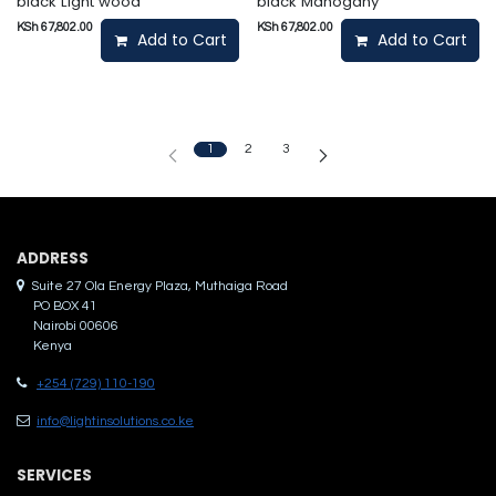
black Light wood
black Mahogany
KSh
67,802.00
KSh
67,802.00
Add to Cart
Add to Cart
1
2
3
ADDRES​S
Suite 27 Ola Energy Plaza, Muthaiga Road
PO BOX 41
Nairobi 00606
Kenya
+254 (729) 110-190
info@lightinsolutions.co.ke
SERVICES