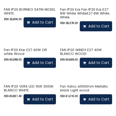
FAN IP20 BORNEO SATIN NICKEL
Fan IP20 Kai Fan IP20 Kai E27
WHITE
8W White WhiteE27 8W White
White
KSh
52,606.00
Add to Cart
KSh
56,376.00
Add to Cart
Fan IP20 Klar E27 40W Off
FAN IP20 WINDY E27 40W
white Wood
BLANCO WOOD
KSh
60,088.00
KSh
60,668.00
Add to Cart
Add to Cart
FAN IP20 VERA LED 15W 3000K
Fan Xaloc ø1000mm Metallic
BLANCO WHITE
black Light wood
KSh
60,801.40
KSh
61,016.00
Add to Cart
Add to Cart