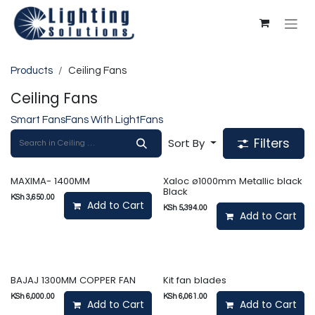
Skip to Content
Products
Ceiling Fans
Ceiling Fans
Smart Fans
Fans With Light
Fans
Filters
Sort By
MAXIMA- 1400MM
Xaloc ø1000mm Metallic black
Black
KSh
3,650.00
Add to Cart
KSh
5,394.00
Add to Cart
BAJAJ 1300MM COPPER FAN
Kit fan blades
KSh
6,000.00
KSh
6,061.00
Add to Cart
Add to Cart