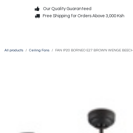
Skip to Content
Our Quality Guaranteed
Free Shipping for Orders Above 3,000 Ksh
Decorative
Exterior
All products
Ceiling Fans
FAN IP20 BORNEO E27 BROWN WENGE BEEC