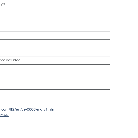
ays
 not included
sc4.com/ft2/en/ve-0006-marv1.html
-MAR