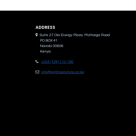
ADDRES​S
Suite 27 Ola Energy Plaza, Muthaiga Road
PO BOX 41
Nairobi 00606
Kenya
+254 (729) 110-190
info@lightinsolutions.co.ke