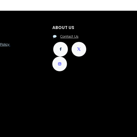
ABOUT US
Contact Us
Policy