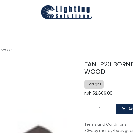
Technical
Smart Homes Automation
Catalogues
Appoi
H WOOD
FAN IP20 BORN
WOOD
Forlight
KSh
52,606.00
Ad
Terms and Conditions
30-day money-back gua