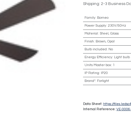
Shipping: 2-3 Business D
Family
:
Borneo
Power Supply
:
230V/50Hz
Material
:
Steel, Glass
Finish
:
Brown, Opal
Bulb included
:
No
Energy Efficiency
:
Light bulb
Units Master box
:
1
IP Rating
:
IP20
Brand*
:
Forlight
Data Sheet:
https://files.led
Internal Reference:
VE-0006