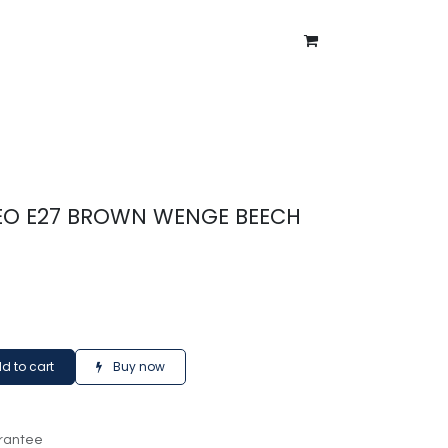
ntment
About Us
Blog
EO E27 BROWN WENGE BEECH
d to cart
Buy now
rantee