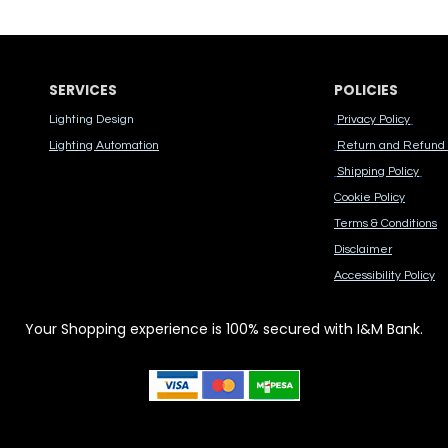
SERVICES
POLICIES
Lighting Design
Privacy Policy
Lighting Automation
Return and Refund 
Shipping Policy
Cook​ie Po​licy
Terms & Conditions
Disclaimer
Accessibility Polic​y
Your Shopping experience is 100% secured with I&M Bank.