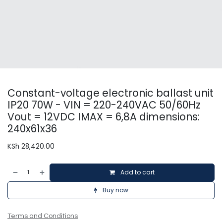
Constant-voltage electronic ballast unit
IP20 70W - VIN = 220-240VAC 50/60Hz
Vout = 12VDC IMAX = 6,8A dimensions:
240x61x36
KSh
28,420.00
Add to cart
Buy now
Terms and Conditions