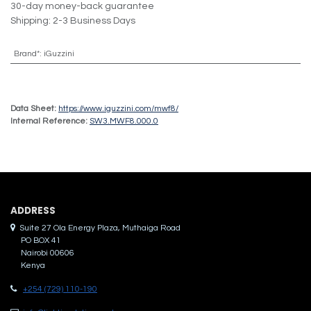
30-day money-back guarantee
Shipping: 2-3 Business Days
Brand*
:
iGuzzini
Data Sheet:
https://www.iguzzini.com/mwf8/
Internal Reference:
SW3.MWF8.000.0
ADDRES​S
Suite 27 Ola Energy Plaza, Muthaiga Road
PO BOX 41
Nairobi 00606
Kenya
+254 (729) 110-190