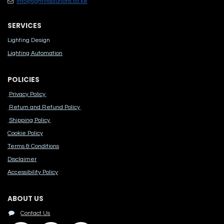
info@lightinsolutions.co.ke
SERVICES
Lighting Design
Lighting Automation
POLICIES
Privacy Policy
Return and Refund Policy
Shipping Policy
Cook​ie Po​licy
Terms & Conditions
Disclaimer
Accessibility Polic​y
ABOUT US
Contact Us