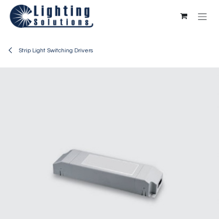
Skip to Content
Strip Light Switching Drivers