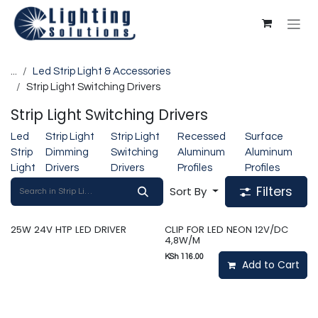
Skip to Content
...
Led Strip Light & Accessories
Strip Light Switching Drivers
Strip Light Switching Drivers
Led
Strip Light
Strip Light
Recessed
Surface
Strip
Dimming
Switching
Aluminum
Aluminum
Light
Drivers
Drivers
Profiles
Profiles
Filters
Sort By
25W 24V HTP LED DRIVER
CLIP FOR LED NEON 12V/DC
4,8W/M
KSh
116.00
Add to Cart