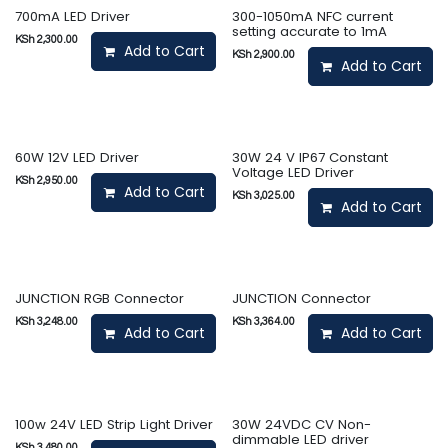
700mA LED Driver
300-1050mA NFC current
setting accurate to 1mA
KSh
2,300.00
Add to Cart
KSh
2,900.00
Add to Cart
60W 12V LED Driver
30W 24 V IP67 Constant
Voltage LED Driver
KSh
2,950.00
Add to Cart
KSh
3,025.00
Add to Cart
JUNCTION RGB Connector
JUNCTION Connector
KSh
3,248.00
KSh
3,364.00
Add to Cart
Add to Cart
100w 24V LED Strip Light Driver
30W 24VDC CV Non-
dimmable LED driver
KSh
3,480.00