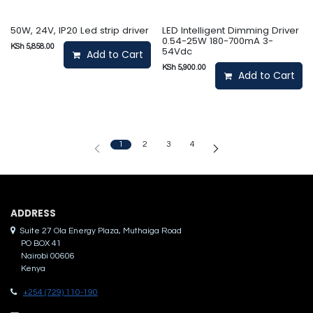
50W, 24V, IP20 Led strip driver
LED Intelligent Dimming Driver
0.54-25W 180-700mA 3-
KSh
5,858.00
54Vdc
Add to Cart
KSh
5,900.00
Add to Cart
1
2
3
4
ADDRES​S
Suite 27 Ola Energy Plaza, Muthaiga Road
PO BOX 41
Nairobi 00606
Kenya
+254 (729) 110-190