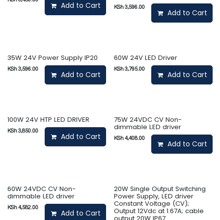
Add to Cart
KSh
3,596.00
Add to Cart
35W 24V Power Supply IP20
60W 24V LED Driver
KSh
3,596.00
KSh
3,795.00
Add to Cart
Add to Cart
100W 24V HTP LED DRIVER
75W 24VDC CV Non-
dimmable LED driver
KSh
3,850.00
Add to Cart
KSh
4,408.00
Add to Cart
60W 24VDC CV Non-
20W Single Output Switching
dimmable LED driver
Power Supply, LED driver
Constant Voltage (CV);
KSh
4,582.00
Output 12Vdc at 1.67A; cable
Add to Cart
output 20W IP67