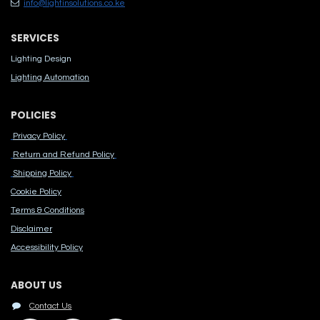
info@lightinsolutions.co.ke
SERVICES
Lighting Design
Lighting Automation
POLICIES
Privacy Policy
Return and Refund Policy
Shipping Policy
Cook​ie Po​licy
Terms & Conditions
Disclaimer
Accessibility Polic​y
ABOUT US
Contact Us