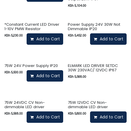
KSh
5,104.00
*Constant Current LED Driver
Power Supply 24V 30W Not
1-10V PMW Resistor
Dimmable IP20
KSh
5,230.00
KSh
5,452.00
Add to Cart
Add to Cart
75W 24V Power Supply IP20
ELMARK LED DRIVER SETDC
30W 230VAC/ 12VDC IP67
KSh
5,500.00
Add to Cart
KSh
5,568.00
75W 24VDC CV Non-
75W 12VDC CV Non-
dimmable LED driver
dimmable LED driver
KSh
5,568.00
KSh
5,800.00
Add to Cart
Add to Cart