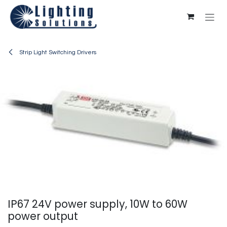
Skip to Content
Strip Light Switching Drivers
IP67 24V power supply, 10W to 60W
power output