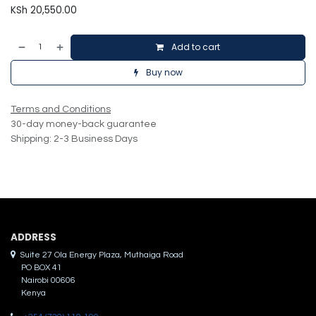
KSh
20,550.00
Add to cart
Buy now
Terms and Conditions
30-day money-back guarantee
Shipping: 2-3 Business Days
ADDRES​S
Suite 27 Ola Energy Plaza, Muthaiga Road
PO BOX 41
Nairobi 00606
Kenya