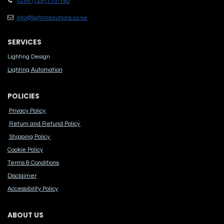
+254 (729) 110-190
info@lightinsolutions.co.ke
SERVICES
Lighting Design
Lighting Automation
POLICIES
Privacy Policy
Return and Refund Policy
Shipping Policy
Cook​ie Po​licy
Terms & Conditions
Disclaimer
Accessibility Polic​y
ABOUT US