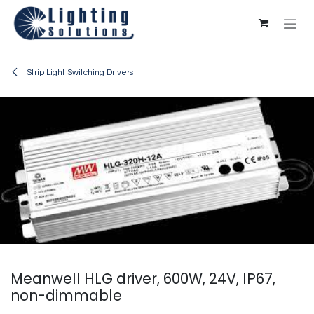
Skip to Content
Strip Light Switching Drivers
Meanwell HLG driver, 600W, 24V, IP67,
non-dimmable