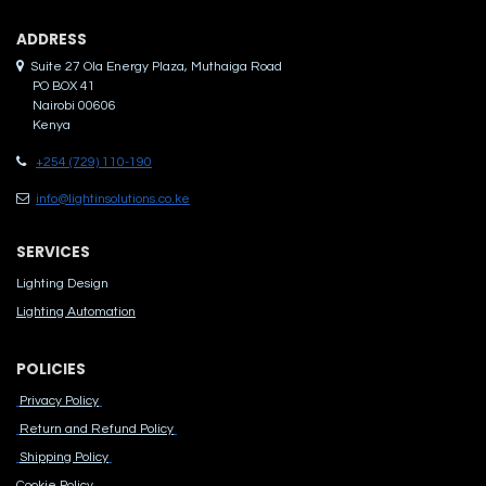
ADDRES​S
Suite 27 Ola Energy Plaza, Muthaiga Road
PO BOX 41
Nairobi 00606
Kenya
+254 (729) 110-190
info@lightinsolutions.co.ke
SERVICES
Lighting Design
Lighting Automation
POLICIES
Privacy Policy
Return and Refund Policy
Shipping Policy
Cook​ie Po​licy