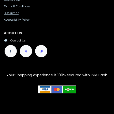
Terms & Conditions
Disclaimer
Accessibility Polic​y
ABOUT US
Contact Us
Your Shopping experience is 100% secured with I&M Bank.