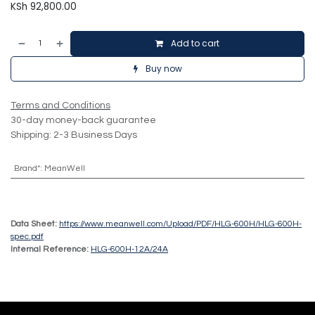
KSh
92,800.00
Add to cart
Buy now
Terms and Conditions
30-day money-back guarantee
Shipping: 2-3 Business Days
Brand*
:
MeanWell
Data Sheet:
https://www.meanwell.com/Upload/PDF/HLG-600H/HLG-600H-
spec.pdf
Internal Reference:
HLG-600H-12A/24A