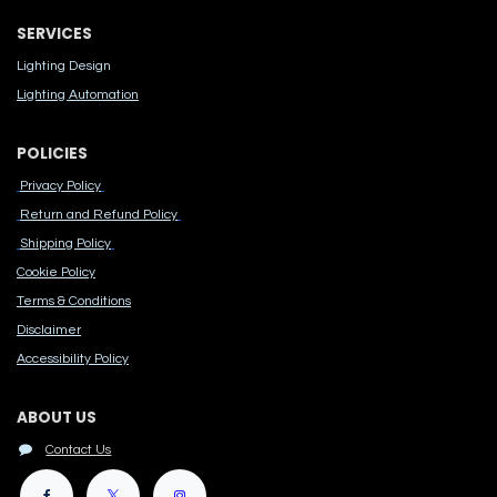
SERVICES
Lighting Design
Lighting Automation
POLICIES
Privacy Policy
Return and Refund Policy
Shipping Policy
Cook​ie Po​licy
Terms & Conditions
Disclaimer
Accessibility Polic​y
ABOUT US
Contact Us