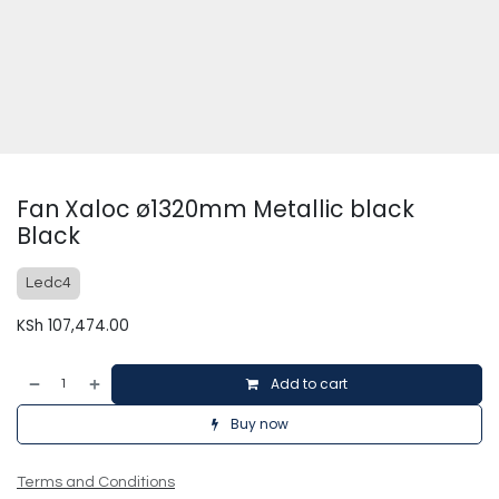
Fan Xaloc ø1320mm Metallic black
Black
Ledc4
KSh
107,474.00
Add to cart
Buy now
Terms and Conditions