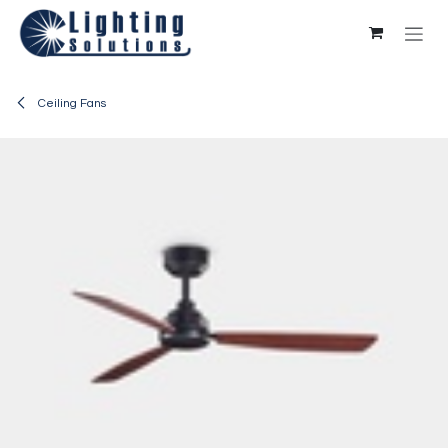
Skip to Content
Ceiling Fans