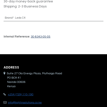
30-day money-back guarantee
Shipping: 2-3 Business Days
Brand*
:
Leds C4
Internal Reference:
30-8343-05-05
ADDRES​S
Suite 27 Ola Energy Plaza, Muthaiga Road
PO BOX 41
Nairobi 00606
Kenya
+254 (729) 110-190
info@lightinsolutions.co.ke