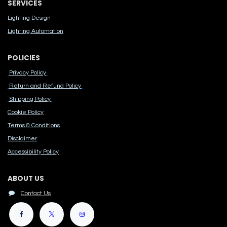
SERVICES
Lighting Design
Lighting Automation
POLICIES
Privacy Policy
Return and Refund Policy
Shipping Policy
Cook​ie Po​licy
Terms & Conditions
Disclaimer
Accessibility Polic​y
ABOUT US
Contact Us