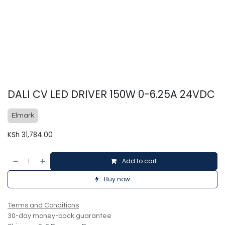
DALI CV LED DRIVER 150W 0-6.25A 24VDC
Elmark
KSh
31,784.00
Add to cart
Buy now
Terms and Conditions
30-day money-back guarantee