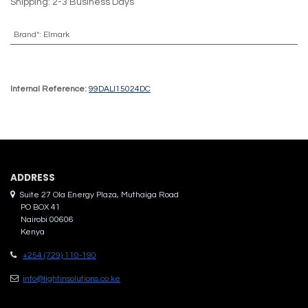
Shipping: 2-3 Business Days
Brand*
:
Elmark
Internal Reference:
99DALI15024DC
ADDRES​S
Suite 27 Ola Energy Plaza, Muthaiga Road
PO BOX 41
Nairobi 00606
Kenya
+254 (729) 110-190
info@lightinsolutions.co.ke