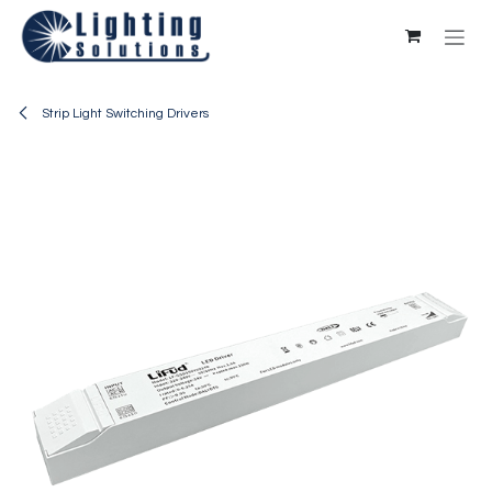
Skip to Content
Strip Light Switching Drivers