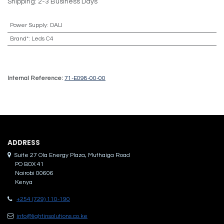
Shipping: 2-3 Business Days
Power Supply
:
DALI
Brand*
:
Leds C4
Internal Reference:
71-E098-00-00
ADDRES​S
Suite 27 Ola Energy Plaza, Muthaiga Road
PO BOX 41
Nairobi 00606
Kenya
+254 (729) 110-190
info@lightinsolutions.co.ke