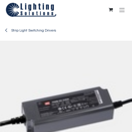
Skip to Content
Strip Light Switching Drivers