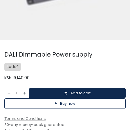
DALI Dimmable Power supply
Ledc4
KSh
19,140.00
Add to cart
Buy now
Terms and Conditions
30-day money-back guarantee