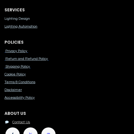
SERVICES
Lighting Design
Lighting Automation
POLICIES
Privacy Policy
Return and Refund Policy
Shipping Policy
Cook​ie Po​licy
Terms & Conditions
Disclaimer
Accessibility Polic​y
ABOUT US
Contact Us