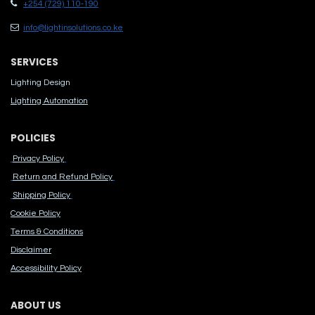
+254 (729) 110-190
info@lightinsolutions.co.ke
SERVICES
Lighting Design
Lighting Automation
POLICIES
Privacy Policy
Return and Refund Policy
Shipping Policy
Cook​ie Po​licy
Terms & Conditions
Disclaimer
Accessibility Polic​y
ABOUT US