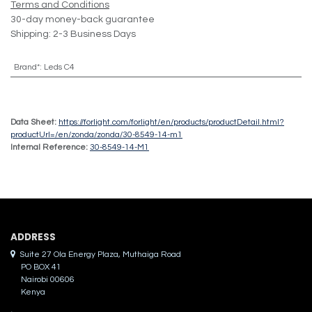
Terms and Conditions
30-day money-back guarantee
Shipping: 2-3 Business Days
Brand*
:
Leds C4
Data Sheet:
https://forlight.com/forlight/en/products/productDetail.html?
productUrl=/en/zonda/zonda/30-8549-14-m1
Internal Reference:
30-8549-14-M1
ADDRES​S
Suite 27 Ola Energy Plaza, Muthaiga Road
PO BOX 41
Nairobi 00606
Kenya