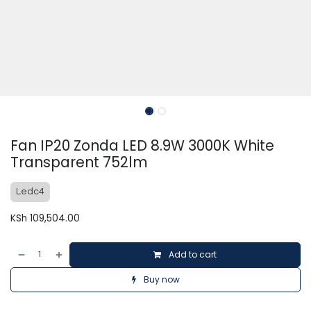
Fan IP20 Zonda LED 8.9W 3000K White
Transparent 752lm
Ledc4
KSh
109,504.00
Add to cart
Buy now