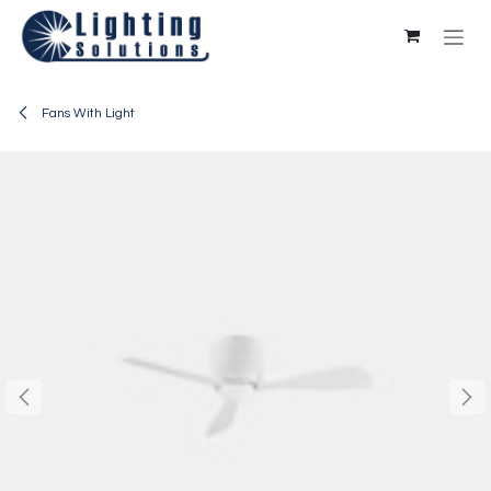
Skip to Content
Fans With Light