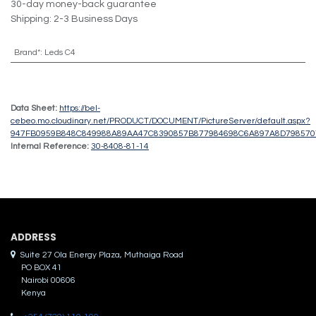
30-day money-back guarantee
Shipping: 2-3 Business Days
Brand*
:
Leds C4
Data Sheet:
https://bel-
cebeo.mo.cloudinary.net/PRODUCT/DOCUMENT/PictureServer/default.aspx?
947FB0959B848C849988A89AA47C8390857B877984698C6A897A8D79857
Internal Reference:
30-8408-81-14
ADDRES​S
Suite 27 Ola Energy Plaza, Muthaiga Road
PO BOX 41
Nairobi 00606
Kenya