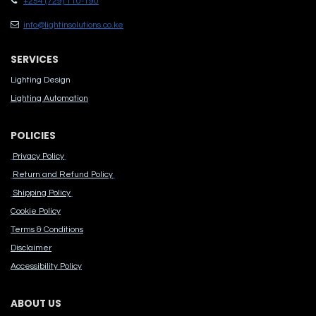
+254 (729) 110-190
info@lightinsolutions.co.ke
SERVICES
Lighting Design
Lighting Automation
POLICIES
Privacy Policy
Return and Refund Policy
Shipping Policy
Cook​ie Po​licy
Terms & Conditions
Disclaimer
Accessibility Polic​y
ABOUT US