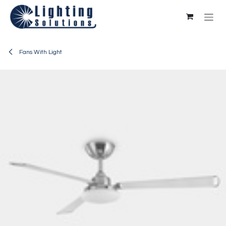
Skip to Content
Fans With Light