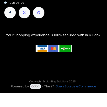
Contact Us
Your Shopping experience is 100% secured with I&M Bank.
Copyright © Lighting Solutions 2025
Powered by
- The #1
Open Source eCommerce