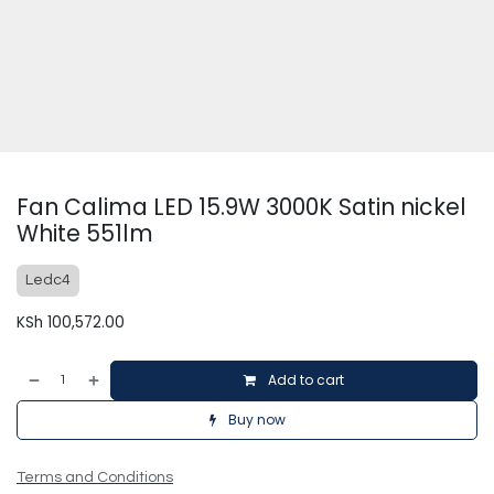
Fan Calima LED 15.9W 3000K Satin nickel
White 551lm
Ledc4
KSh
100,572.00
Add to cart
Buy now
Terms and Conditions