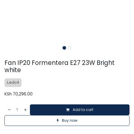
Fan IP20 Formentera E27 23W Bright
white
Ledc4
KSh
70,296.00
Add to cart
Buy now