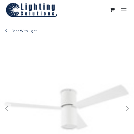
Skip to Content
Fans With Light