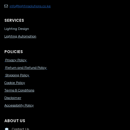
info@lightinsolutions.co.ke
SERVICES
Lighting Design
Lighting Automation
POLICIES
Privacy Policy
Return and Refund Policy
Shipping Policy
Cook​ie Po​licy
Terms & Conditions
Disclaimer
Accessibility Polic​y
ABOUT US
Contact Us