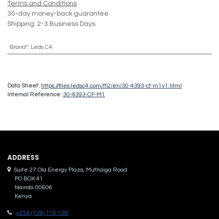
Terms and Conditions
30-day money-back guarantee
Shipping: 2-3 Business Days
Brand*
:
Leds C4
Data Sheet:
https://files.ledsc4.com/ft2/en/30-4393-cf-m1v1.html
Internal Reference:
30-4393-CF-M1
ADDRES​S
Suite 27 Ola Energy Plaza, Muthaiga Road
PO BOX 41
Nairobi 00606
Kenya
+254 (729) 110-190