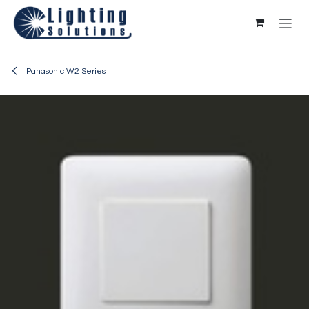
Skip to Content
Panasonic W2 Series