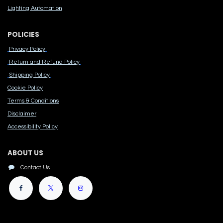
Lighting Automation
POLICIES
Privacy Policy
Return and Refund Policy
Shipping Policy
Cook​ie Po​licy
Terms & Conditions
Disclaimer
Accessibility Polic​y
ABOUT US
Contact Us