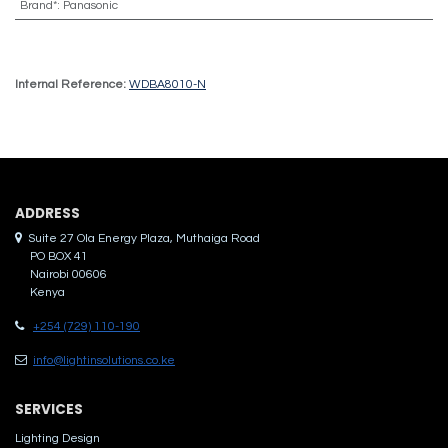
Brand*
:
Panasonic
Internal Reference:
WDBA8010-N
ADDRES​S
Suite 27 Ola Energy Plaza, Muthaiga Road
PO BOX 41
Nairobi 00606
Kenya
+254 (729) 110-190
info@lightinsolutions.co.ke
SERVICES
Lighting Design