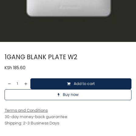
1GANG BLANK PLATE W2
KSh
185.60
Add to cart
Buy now
Terms and Conditions
30-day money-back guarantee
Shipping: 2-3 Business Days