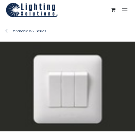
Skip to Content
Panasonic W2 Series