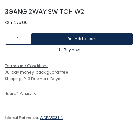
3GANG 2WAY SWITCH W2
KSh
475.60
Add to cart
Buy now
Terms and Conditions
30-day money-back guarantee
Shipping: 2-3 Business Days
Brand*
:
Panasonic
Internal Reference:
WDBA5031-N