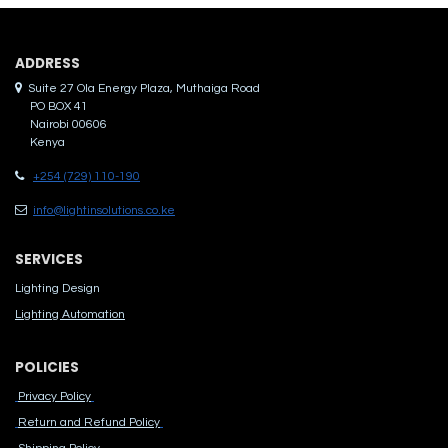
ADDRES​S
Suite 27 Ola Energy Plaza, Muthaiga Road
PO BOX 41
Nairobi 00606
Kenya
+254 (729) 110-190
info@lightinsolutions.co.ke
SERVICES
Lighting Design
Lighting Automation
POLICIES
Privacy Policy
Return and Refund Policy