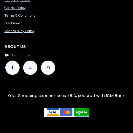
Shipping Policy
Cook​ie Po​licy
Terms & Conditions
Disclaimer
Accessibility Polic​y
ABOUT US
Contact Us
Your Shopping experience is 100% secured with I&M Bank.