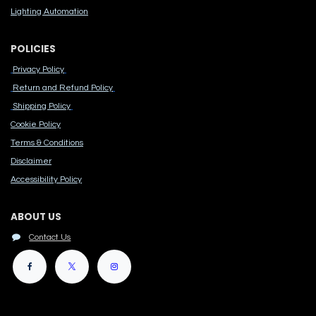
Lighting Automation
POLICIES
Privacy Policy
Return and Refund Policy
Shipping Policy
Cook​ie Po​licy
Terms & Conditions
Disclaimer
Accessibility Polic​y
ABOUT US
Contact Us