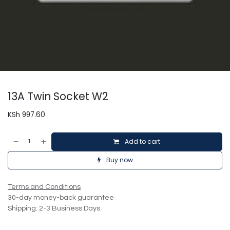
13A Twin Socket W2
KSh
997.60
Add to cart
Buy now
Terms and Conditions
30-day money-back guarantee
Shipping: 2-3 Business Days