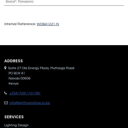
Brand*
:
Panasonic
Internal Reference:
WDBA1221-N
ADDRES​S
Suite 27 Ola Energy Plaza, Muthaiga Road
PO BOX 41
Nairobi 00606
Kenya
+254 (729) 110-190
info@lightinsolutions.co.ke
SERVICES
Lighting Design