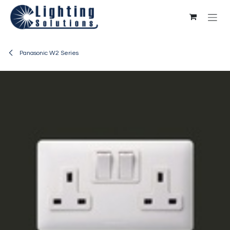
Skip to Content
Panasonic W2 Series