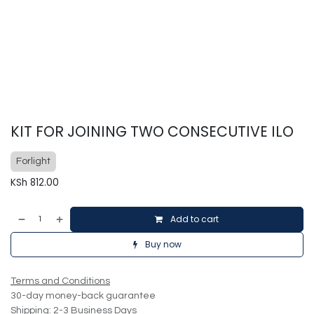
KIT FOR JOINING TWO CONSECUTIVE ILO
Forlight
KSh
812.00
Add to cart
Buy now
Terms and Conditions
30-day money-back guarantee
Shipping: 2-3 Business Days