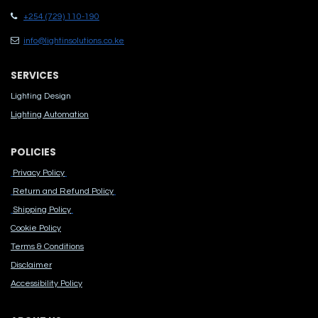
+254 (729) 110-190
info@lightinsolutions.co.ke
SERVICES
Lighting Design
Lighting Automation
POLICIES
Privacy Policy
Return and Refund Policy
Shipping Policy
Cook​ie Po​licy
Terms & Conditions
Disclaimer
Accessibility Polic​y