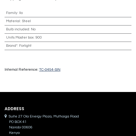
Family
:
Ilo
Material
:
Steel
Bulb included
:
No
Units Master box
:
900
Brand*
:
Forlight
Internal Reference:
TC-0454-SIN
ADDRES​S
Suite 27 Ola Energy Plaza, Muthaiga Road
PO BOX 41
Nairobi 00606
Kenya