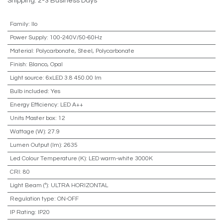
Shipping: 2-3 Business Days
Family
:
Ilo
Power Supply
:
100-240V/50-60Hz
Material
:
Polycarbonate, Steel, Polycarbonate
Finish
:
Blanco, Opal
Light source
:
6xLED 3.8 450.00 lm
Bulb included
:
Yes
Energy Efficiency
:
LED A++
Units Master box
:
12
Wattage (W)
:
27.9
Lumen Output (lm)
:
2635
Led Colour Temperature (K)
:
LED warm-white 3000K
CRI
:
80
Light Beam (º)
:
ULTRA HORIZONTAL
Regulation type
:
ON-OFF
IP Rating
:
IP20