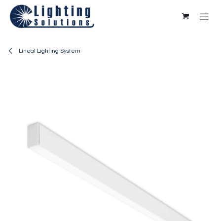
Skip to Content
Lineal Lighting System