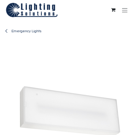
Skip to Content
Emergency Lights