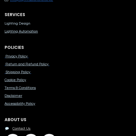
SERVICES
Lighting Design
Lighting Automation
POLICIES
Privacy Policy
Return and Refund Policy
Shipping Policy
Cook​ie Po​licy
Terms & Conditions
Disclaimer
Accessibility Polic​y
ABOUT US
Contact Us