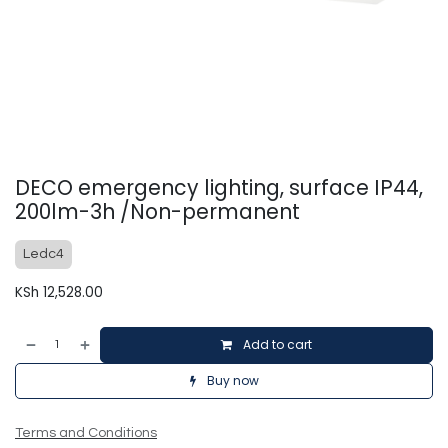
DECO emergency lighting, surface IP44,
200lm-3h /Non-permanent
Ledc4
KSh
12,528.00
Add to cart
Buy now
Terms and Conditions