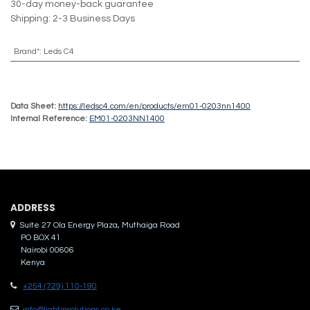
30-day money-back guarantee
Shipping: 2-3 Business Days
Brand*
:
Leds C4
Data Sheet:
https://ledsc4.com/en/products/em01-0203nn1400
Internal Reference:
EM01-0203NN1400
ADDRES​S
Suite 27 Ola Energy Plaza, Muthaiga Road
PO BOX 41
Nairobi 00606
Kenya
+254 (729) 110-190
info@lightinsolutions.co.ke