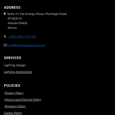
ADDRES​S
Suite 27 Ola Energy Plaza, Muthaiga Road
PO BOX 41
Nairobi 00606
Kenya
+254 (729) 110-190
info@lightinsolutions.co.ke
SERVICES
Lighting Design
Lighting Automation
POLICIES
Privacy Policy
Return and Refund Policy
Shipping Policy
Cook​ie Po​licy