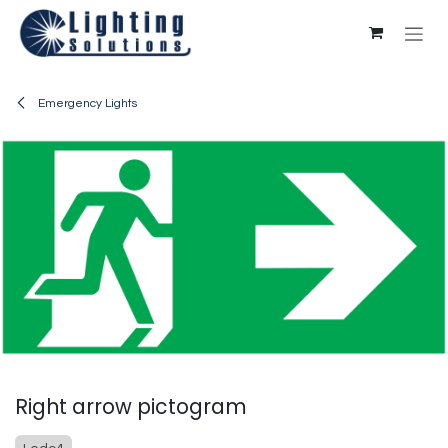
Skip to Content
Emergency Lights
Right arrow pictogram