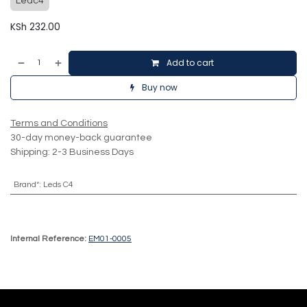
Ledc4
KSh
232.00
Add to cart
Buy now
Terms and Conditions
30-day money-back guarantee
Shipping: 2-3 Business Days
Brand*
:
Leds C4
Internal Reference:
EM01-0005