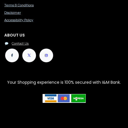
Terms & Conditions
Disclaimer
Accessibility Polic​y
ABOUT US
Contact Us
Your Shopping experience is 100% secured with I&M Bank.