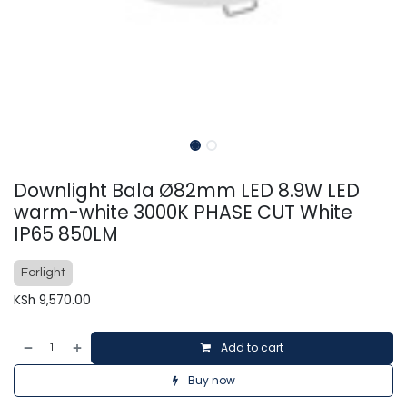
Downlight Bala Ø82mm LED 8.9W LED
warm-white 3000K PHASE CUT White
IP65 850LM
Forlight
KSh
9,570.00
Add to cart
Buy now