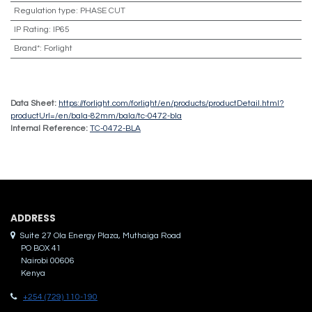
Regulation type
:
PHASE CUT
IP Rating
:
IP65
Brand*
:
Forlight
Data Sheet:
https://forlight.com/forlight/en/products/productDetail.html?
productUrl=/en/bala-82mm/bala/tc-0472-bla
Internal Reference:
TC-0472-BLA
ADDRES​S
Suite 27 Ola Energy Plaza, Muthaiga Road
PO BOX 41
Nairobi 00606
Kenya
+254 (729) 110-190