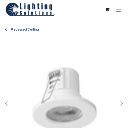
Skip to Content
Recessed Ceiling