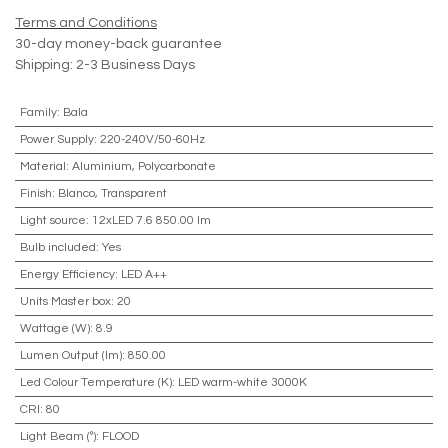
Terms and Conditions
30-day money-back guarantee
Shipping: 2-3 Business Days
Family
:
Bala
Power Supply
:
220-240V/50-60Hz
Material
:
Aluminium, Polycarbonate
Finish
:
Blanco, Transparent
Light source
:
12xLED 7.6 850.00 lm
Bulb included
:
Yes
Energy Efficiency
:
LED A++
Units Master box
:
20
Wattage (W)
:
8.9
Lumen Output (lm)
:
850.00
Led Colour Temperature (K)
:
LED warm-white 3000K
CRI
:
80
Light Beam (º)
:
FLOOD