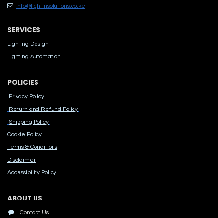
info@lightinsolutions.co.ke
SERVICES
Lighting Design
Lighting Automation
POLICIES
Privacy Policy
Return and Refund Policy
Shipping Policy
Cook​ie Po​licy
Terms & Conditions
Disclaimer
Accessibility Polic​y
ABOUT US
Contact Us