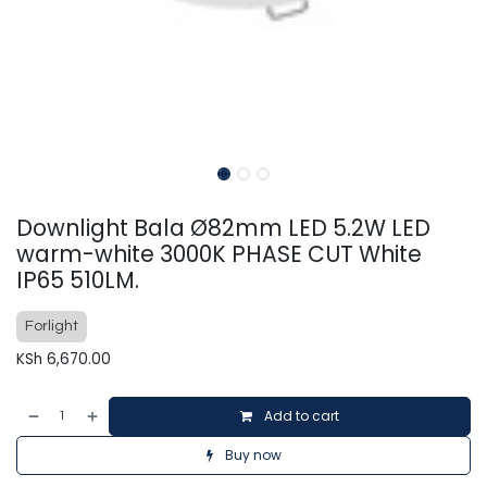
Downlight Bala Ø82mm LED 5.2W LED
warm-white 3000K PHASE CUT White
IP65 510LM.
Forlight
KSh
6,670.00
Add to cart
Buy now