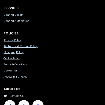
SERVICES
Lighting Design
Lighting Automation
POLICIES
Privacy Policy
Return and Refund Policy
Shipping Policy
Cook​ie Po​licy
Terms & Conditions
Disclaimer
Accessibility Polic​y
ABOUT US
Contact Us