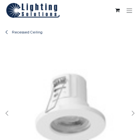
Skip to Content
Recessed Ceiling