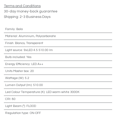
Terms and Conditions
30-day money-back guarantee
Shipping: 2-3 Business Days
Family
:
Bala
Material
:
Aluminium, Polycarbonate
Finish
:
Blanco, Transparent
Light source
:
9xLED 4.5 510.00 lm
Bulb included
:
Yes
Energy Efficiency
:
LED A++
Units Master box
:
20
Wattage (W)
:
5.2
Lumen Output (lm)
:
510.00
Led Colour Temperature (K)
:
LED warm-white 3000K
CRI
:
80
Light Beam (º)
:
FLOOD
Regulation type
:
ON-OFF