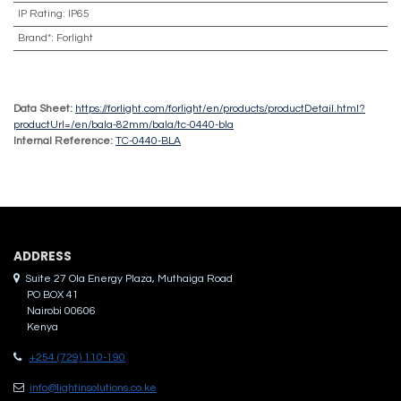
IP Rating
:
IP65
Brand*
:
Forlight
Data Sheet:
https://forlight.com/forlight/en/products/productDetail.html?
productUrl=/en/bala-82mm/bala/tc-0440-bla
Internal Reference:
TC-0440-BLA
ADDRES​S
Suite 27 Ola Energy Plaza, Muthaiga Road
PO BOX 41
Nairobi 00606
Kenya
+254 (729) 110-190
info@lightinsolutions.co.ke