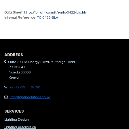
Data Sheet:
https://forlight.com/ft/en/tc-0422-bla.html
Internal Reference:
TC-0422-BLA
ADDRES​S
Suite 27 Ola Energy Plaza, Muthaiga Road
PO BOX 41
Nairobi 00606
Kenya
+254 (729) 110-190
info@lightinsolutions.co.ke
SERVICES
Lighting Design
Lighting Automation