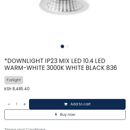
*DOWNLIGHT IP23 MIX LED 10.4 LED
WARM-WHITE 3000K WHITE BLACK 836
Forlight
KSh
8,485.40
Add to cart
Buy now
Terms and Conditions