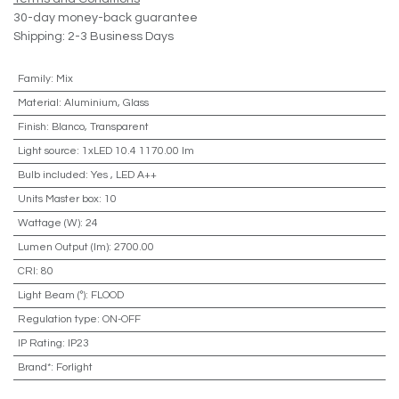
30-day money-back guarantee
Shipping: 2-3 Business Days
Family
:
Mix
Material
:
Aluminium, Glass
Finish
:
Blanco, Transparent
Light source
:
1xLED 10.4 1170.00 lm
Bulb included
:
Yes
,
LED A++
Units Master box
:
10
Wattage (W)
:
24
Lumen Output (lm)
:
2700.00
CRI
:
80
Light Beam (º)
:
FLOOD
Regulation type
:
ON-OFF
IP Rating
:
IP23
Brand*
:
Forlight