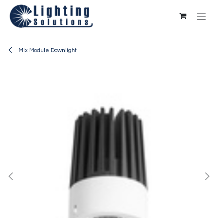
Skip to Content
Mix Module Downlight