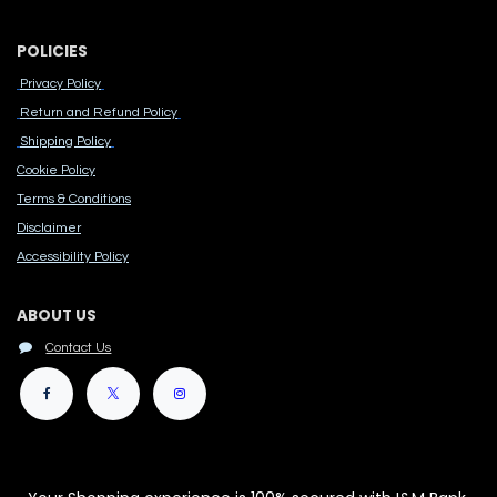
POLICIES
Privacy Policy
Return and Refund Policy
Shipping Policy
Cook​ie Po​licy
Terms & Conditions
Disclaimer
Accessibility Polic​y
ABOUT US
Contact Us