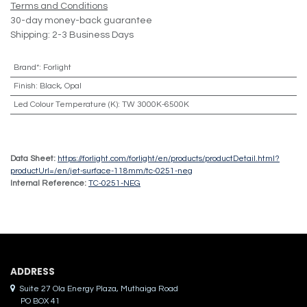
Terms and Conditions
30-day money-back guarantee
Shipping: 2-3 Business Days
Brand*
:
Forlight
Finish
:
Black, Opal
Led Colour Temperature (K)
:
TW 3000K-6500K
Data Sheet:
https://forlight.com/forlight/en/products/productDetail.html?
productUrl=/en/jet-surface-118mm/tc-0251-neg
Internal Reference:
TC-0251-NEG
ADDRES​S
Suite 27 Ola Energy Plaza, Muthaiga Road
PO BOX 41