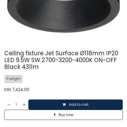
Ceiling fixture Jet Surface Ø118mm IP20
LED 9.5W SW 2700-3200-4000K ON-OFF
Black 431lm
Forlight
KSh
7,424.00
Add to cart
Buy now