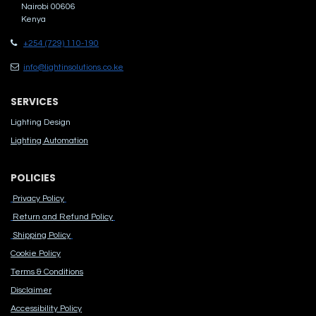
Nairobi 00606
Kenya
+254 (729) 110-190
info@lightinsolutions.co.ke
SERVICES
Lighting Design
Lighting Automation
POLICIES
Privacy Policy
Return and Refund Policy
Shipping Policy
Cook​ie Po​licy
Terms & Conditions
Disclaimer
Accessibility Polic​y