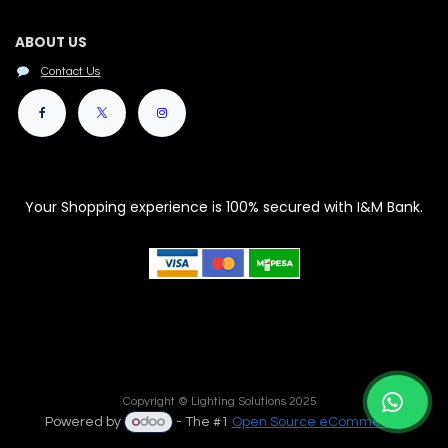
ABOUT US
Contact Us
Your Shopping experience is 100% secured with I&M Bank.
Copyright © Lighting Solutions 2025
Powered by
- The #1
Open Source eCommerce