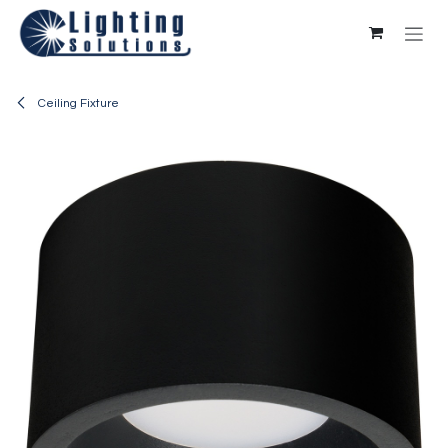
Skip to Content
Ceiling Fixture