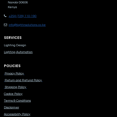
Nairobi 00606
Kenya
+254 (729) 110-190
info@lightinsolutions.co.ke
SERVICES
Lighting Design
Lighting Automation
POLICIES
Privacy Policy
Return and Refund Policy
Shipping Policy
Cook​ie Po​licy
Terms & Conditions
Disclaimer
Accessibility Polic​y