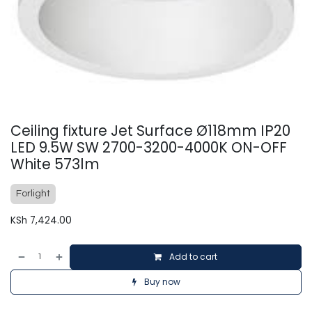
Ceiling fixture Jet Surface Ø118mm IP20
LED 9.5W SW 2700-3200-4000K ON-OFF
White 573lm
Forlight
KSh
7,424.00
Add to cart
Buy now