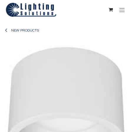
Skip to Content
NEW PRODUCTS