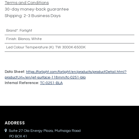
Terms and Conditions
30-day money-back guarantee
Shipping: 2-3 Business Days
Brand*
:
Forlight
Finish
:
Blanco, White
Led Colour Temperature (K)
:
TW 3000K-6500K
Data Sheet:
https://forlight.com/forlight/en/products/productDetail.html?
productUrl=/en/jet-surface-118mm/tc-0251-bla
Internal Reference:
TC-0251-BLA
ADDRES​S
Suite 27 Ola Energy Plaza, Muthaiga Road
PO BOX 41