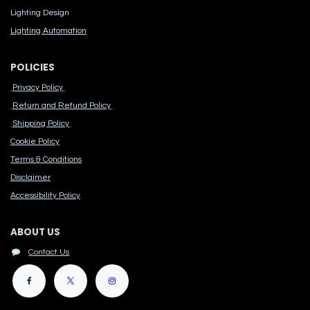
Lighting Design
Lighting Automation
POLICIES
Privacy Policy
Return and Refund Policy
Shipping Policy
Cook​ie Po​licy
Terms & Conditions
Disclaimer
Accessibility Polic​y
ABOUT US
Contact Us