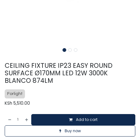
CEILING FIXTURE IP23 EASY ROUND
SURFACE Ø170MM LED 12W 3000K
BLANCO 874LM
Forlight
KSh
5,510.00
Add to cart
Buy now