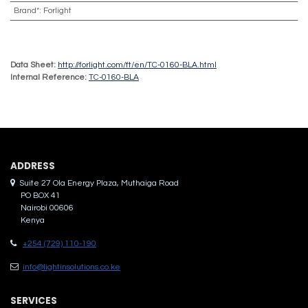
Brand*
:
Forlight
Data Sheet:
http://forlight.com/ft/en/TC-0160-BLA.html
Internal Reference:
TC-0160-BLA
ADDRES​S
Suite 27 Ola Energy Plaza, Muthaiga Road
PO BOX 41
Nairobi 00606
Kenya
+254 (729) 110-190
info@lightinsolutions.co.ke
SERVICES