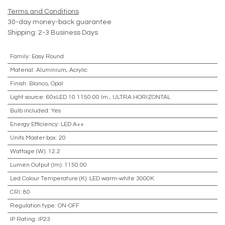
Terms and Conditions
30-day money-back guarantee
Shipping: 2-3 Business Days
Family
:
Easy Round
Material
:
Aluminium, Acrylic
Finish
:
Blanco, Opal
Light source
:
60xLED 10 1150.00 lm
,
ULTRA HORIZONTAL
Bulb included
:
Yes
Energy Efficiency
:
LED A++
Units Master box
:
20
Wattage (W)
:
12.2
Lumen Output (lm)
:
1150.00
Led Colour Temperature (K)
:
LED warm-white 3000K
CRI
:
80
Regulation type
:
ON-OFF
IP Rating
:
IP23