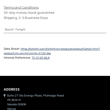
Terms and Conditions
30-day money-back guarantee
Shipping: 2-3 Business Days
Brand*
:
Forlight
Data Sheet:
https://forlight.com/forlight/en/products/productDetail.html?
productUrl=/en/jim/jim/tc-0120-bla
Internal Reference:
TC-0120-BLA
ADDRES​S
Suite 27 Ola Energy Plaza, Muthaiga Road
PO BOX 41
Nairobi 00606
Kenya