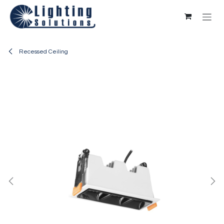
Skip to Content
Recessed Ceiling