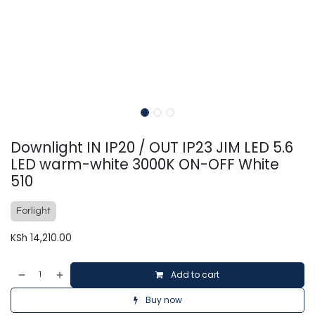
Downlight IN IP20 / OUT IP23 JIM LED 5.6
LED warm-white 3000K ON-OFF White
510
Forlight
KSh
14,210.00
Add to cart
Buy now