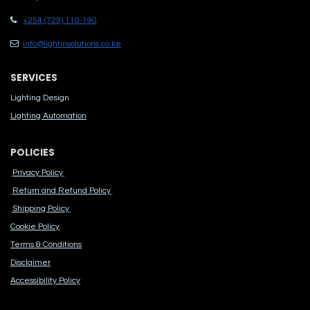
+254 (729) 110-190
info@lightinsolutions.co.ke
SERVICES
Lighting Design
Lighting Automation
POLICIES
Privacy Policy
Return and Refund Policy
Shipping Policy
Cook​ie Po​licy
Terms & Conditions
Disclaimer
Accessibility Polic​y