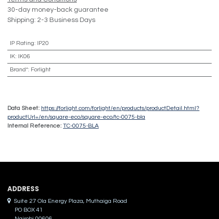
30-day money-back guarantee
Shipping: 2-3 Business Days
IP Rating
:
IP20
IK
:
IK06
Brand*
:
Forlight
Data Sheet:
https://forlight.com/forlight/en/products/productDetail.html?
productUrl=/en/square-eco/square-eco/tc-0075-bla
Internal Reference:
TC-0075-BLA
ADDRES​S
Suite 27 Ola Energy Plaza, Muthaiga Road
PO BOX 41
Nairobi 00606