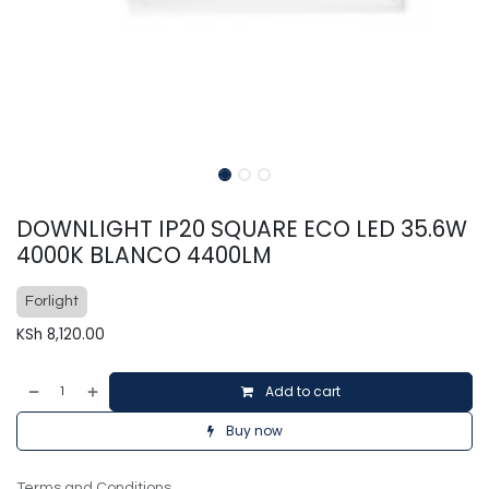
DOWNLIGHT IP20 SQUARE ECO LED 35.6W
4000K BLANCO 4400LM
Forlight
KSh
8,120.00
Add to cart
Buy now
Terms and Conditions