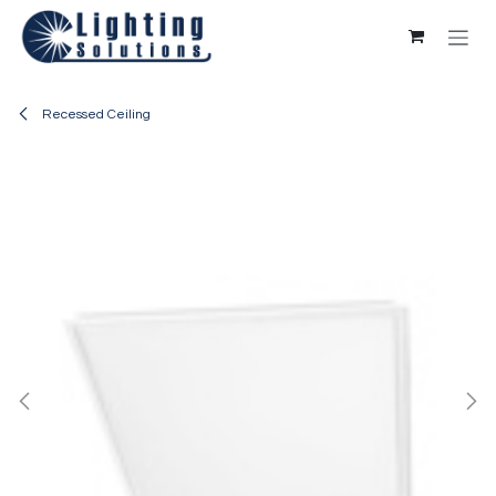
Skip to Content
Recessed Ceiling