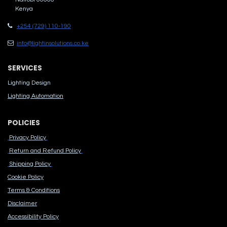
Kenya
+254 (729) 110-190
info@lightinsolutions.co.ke
SERVICES
Lighting Design
Lighting Automation
POLICIES
Privacy Policy
Return and Refund Policy
Shipping Policy
Cook​ie Po​licy
Terms & Conditions
Disclaimer
Accessibility Polic​y