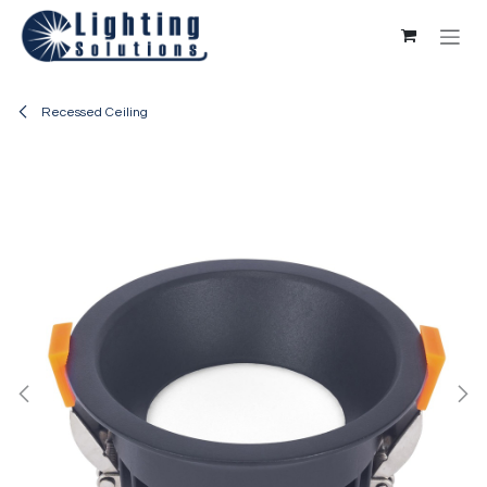
Skip to Content
Recessed Ceiling