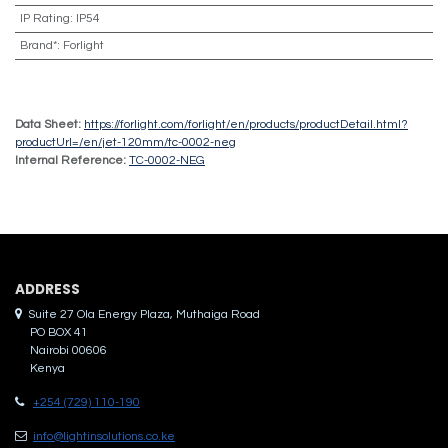
IP Rating
:
IP54
Brand*
:
Forlight
Data Sheet:
https://forlight.com/forlight/en/products/productDetail.html?
productUrl=/en/jet-120mm/tc-0002-neg
Internal Reference:
TC-0002-NEG
ADDRES​S
Suite 27 Ola Energy Plaza, Muthaiga Road
PO BOX 41
Nairobi 00606
Kenya
+254 (729) 110-190
info@lightinsolutions.co.ke