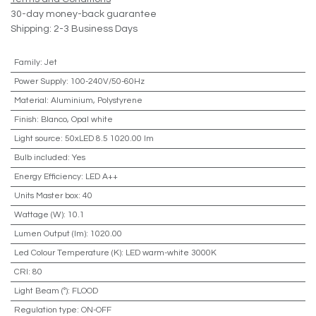
30-day money-back guarantee
Shipping: 2-3 Business Days
Family
:
Jet
Power Supply
:
100-240V/50-60Hz
Material
:
Aluminium, Polystyrene
Finish
:
Blanco, Opal white
Light source
:
50xLED 8.5 1020.00 lm
Bulb included
:
Yes
Energy Efficiency
:
LED A++
Units Master box
:
40
Wattage (W)
:
10.1
Lumen Output (lm)
:
1020.00
Led Colour Temperature (K)
:
LED warm-white 3000K
CRI
:
80
Light Beam (º)
:
FLOOD
Regulation type
:
ON-OFF