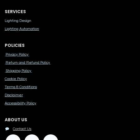
SERVICES
Lighting Design
Lighting Automation
POLICIES
Privacy Policy
Return and Refund Policy
Shipping Policy
Cook​ie Po​licy
Terms & Conditions
Disclaimer
Accessibility Polic​y
ABOUT US
Contact Us