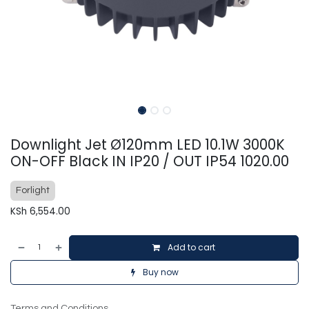
Downlight Jet Ø120mm LED 10.1W 3000K
ON-OFF Black IN IP20 / OUT IP54 1020.00
Forlight
KSh
6,554.00
Add to cart
Buy now
Terms and Conditions