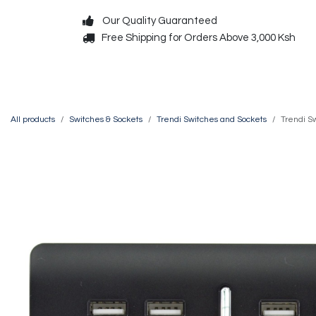
Skip to Content
Our Quality Guaranteed
Free Shipping for Orders Above 3,000 Ksh
Decorative
Exterior
All products
Switches & Sockets
Trendi Switches and Sockets
Trendi S