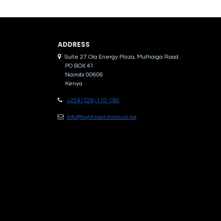
ADDRES​S
Suite 27 Ola Energy Plaza, Muthaiga Road
PO BOX 41
Nairobi 00606
Kenya
+254 (729) 110-190
info@lightinsolutions.co.ke