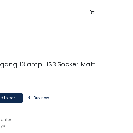
ntment
About Us
Blog
2 gang 13 amp USB Socket Matt
d to cart
Buy now
rantee
ays