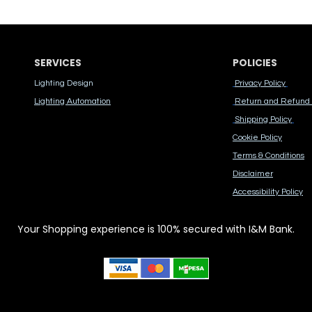
SERVICES
POLICIES
Lighting Design
Privacy Policy
Lighting Automation
Return and Refund 
Shipping Policy
Cook​ie Po​licy
Terms & Conditions
Disclaimer
Accessibility Polic​y
Your Shopping experience is 100% secured with I&M Bank.