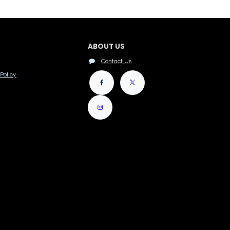
ABOUT US
Contact Us
Policy