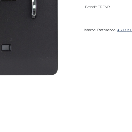
Brand*
:
TRENDI
Internal Reference:
ART-SK