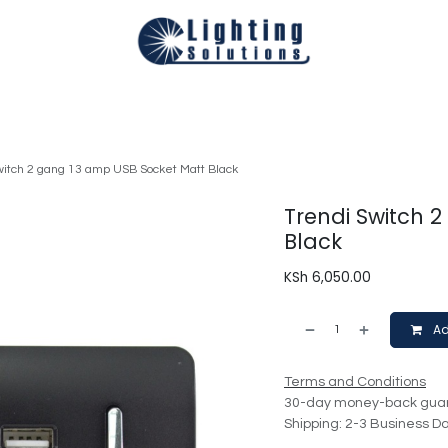
Technical
Smart Homes Automation
Catalogues
Appoi
witch 2 gang 13 amp USB Socket Matt Black
Trendi Switch 
Black
KSh
6,050.00
Ad
Terms and Conditions
30-day money-back gua
Shipping: 2-3 Business D