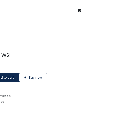
ntment
About Us
Blog
t W2
d to cart
Buy now
rantee
ays