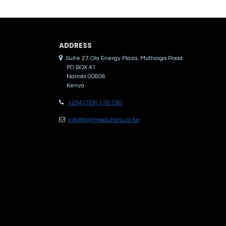
ADDRES​S
Suite 27 Ola Energy Plaza, Muthaiga Road
PO BOX 41
Nairobi 00606
Kenya
+254 (729) 110-190
info@lightinsolutions.co.ke