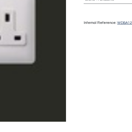
Internal Reference:
WDBA12