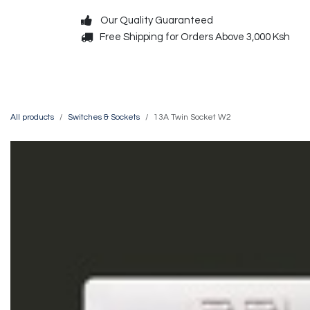
Skip to Content
Our Quality Guaranteed
Free Shipping for Orders Above 3,000 Ksh
Decorative
Exterior
All products
Switches & Sockets
13A Twin Socket W2