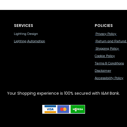
SERVICES
POLICIES
Lighting Design
Privacy Policy
Lighting Automation
Return and Refund 
Shipping Policy
Cook​ie Po​licy
Terms & Conditions
Disclaimer
Accessibility Polic​y
Your Shopping experience is 100% secured with I&M Bank.