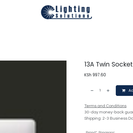
Technical
Smart Homes Automation
Catalogues
Appoi
13A Twin Socke
KSh
997.60
Ad
Terms and Conditions
30-day money-back gua
Shipping: 2-3 Business D
Brand*
:
Panasonic