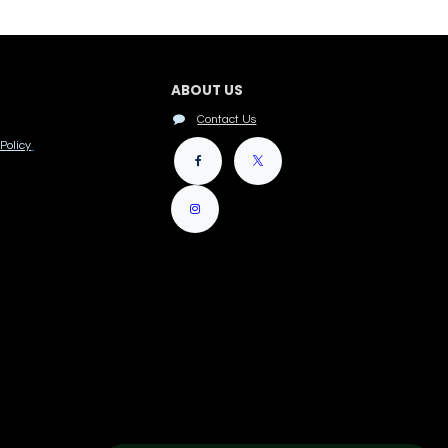
ABOUT US
Contact Us
Policy