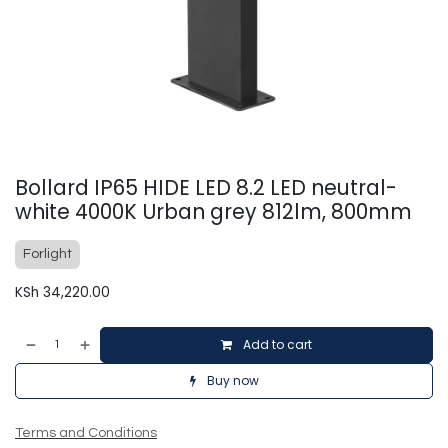
Bollard IP65 HIDE LED 8.2 LED neutral-
white 4000K Urban grey 812lm, 800mm
Forlight
KSh
34,220.00
Add to cart
Buy now
Terms and Conditions