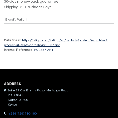
30-day money-back guarantee
Shipping: 2-3 Business Days
Brand*
:
Forlight
Data Sheet:
https://forlight.com/forlight/en/products/productDetail.html?
productUrl=/en/hide/hide/px-0537-ant
Internal Reference:
PX-0537-ANT
ADDRES​S
Suite 27 Ola Energy Plaza, Muthaiga Road
PO BOX 41
Nairobi 00606
Kenya
+254 (729) 110-190