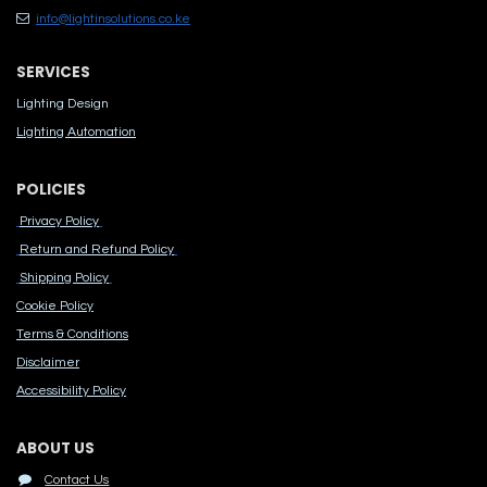
info@lightinsolutions.co.ke
SERVICES
Lighting Design
Lighting Automation
POLICIES
Privacy Policy
Return and Refund Policy
Shipping Policy
Cook​ie Po​licy
Terms & Conditions
Disclaimer
Accessibility Polic​y
ABOUT US
Contact Us