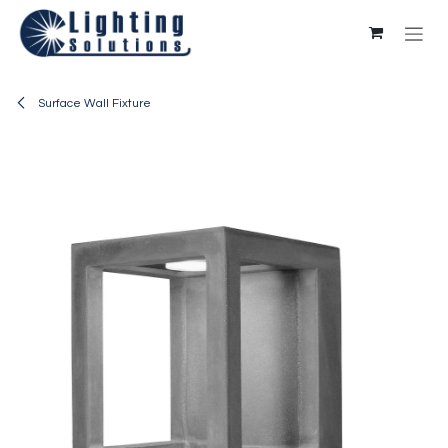
Skip to Content
Surface Wall Fixture