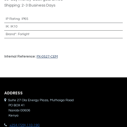
Shipping: 2-3 Business Days
IP Rating
:
IP65
IK
:
IK10
Brand*
:
Forlight
Internal Reference:
PX-0527-CEM
ADDRES​S
Suite 27 Ola Energy Plaza, Muthaiga Road
PO BOX 41
Nairobi 00606
Kenya
+254 (729) 110-190