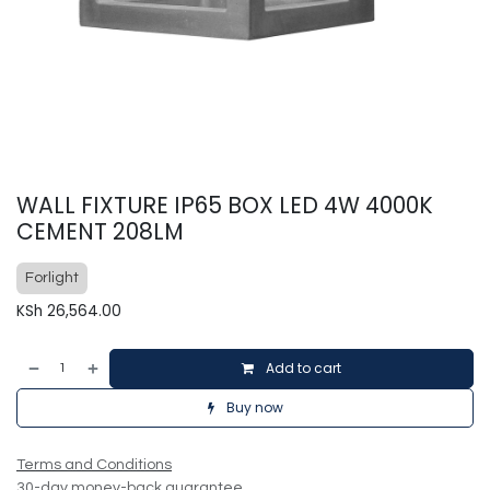
WALL FIXTURE IP65 BOX LED 4W 4000K
CEMENT 208LM
Forlight
KSh
26,564.00
Add to cart
Buy now
Terms and Conditions
30-day money-back guarantee