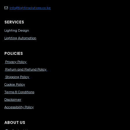
info@lightinsolutions.co.ke
SERVICES
Lighting Design
Lighting Automation
POLICIES
Privacy Policy
Return and Refund Policy
Shipping Policy
Cook​ie Po​licy
Terms & Conditions
Disclaimer
Accessibility Polic​y
ABOUT US