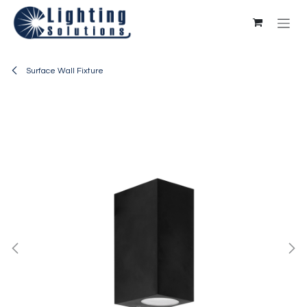
Skip to Content
Surface Wall Fixture