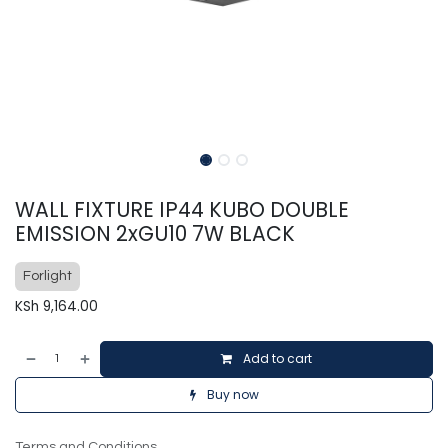
WALL FIXTURE IP44 KUBO DOUBLE
EMISSION 2xGU10 7W BLACK
Forlight
KSh
9,164.00
Add to cart
Buy now
Terms and Conditions