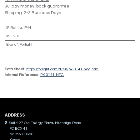
30-day money-back guarantee
Shipping: 2-3 Business Days
IP Rating
:
IP44
IK
:
IK10
Brand*
:
Forlight
Data Sheet:
https://forlight.com/ft/en/px-0141-neg.html
Internal Reference:
PX-0141-NEG
ADDRES​S
Suite 27 Ola Energy Plaza, Muthaiga Road
PO BOX 41
Nairobi 00606
Kenya