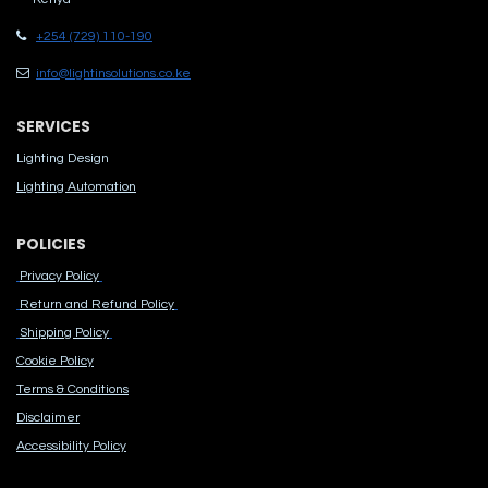
+254 (729) 110-190
info@lightinsolutions.co.ke
SERVICES
Lighting Design
Lighting Automation
POLICIES
Privacy Policy
Return and Refund Policy
Shipping Policy
Cook​ie Po​licy
Terms & Conditions
Disclaimer
Accessibility Polic​y