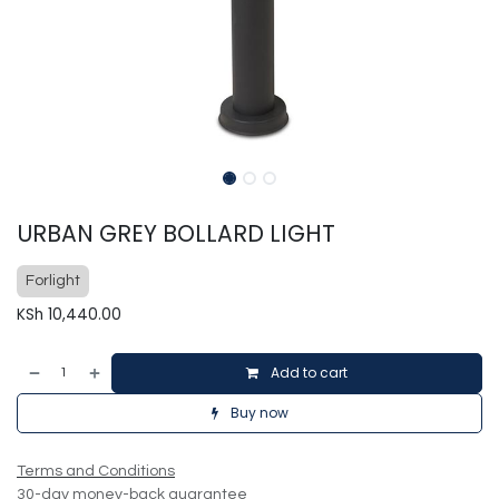
URBAN GREY BOLLARD LIGHT
Forlight
KSh
10,440.00
Add to cart
Buy now
Terms and Conditions
30-day money-back guarantee