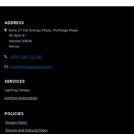
ADDRES​S
Suite 27 Ola Energy Plaza, Muthaiga Road
PO BOX 41
Nairobi 00606
Kenya
+254 (729) 110-190
info@lightinsolutions.co.ke
SERVICES
Lighting Design
Lighting Automation
POLICIES
Privacy Policy
Return and Refund Policy