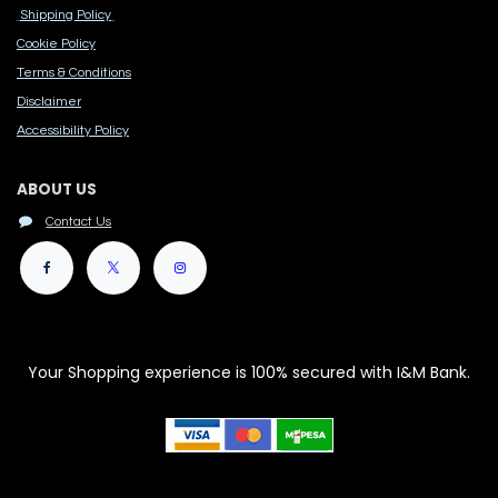
Shipping Policy
Cook​ie Po​licy
Terms & Conditions
Disclaimer
Accessibility Polic​y
ABOUT US
Contact Us
Your Shopping experience is 100% secured with I&M Bank.