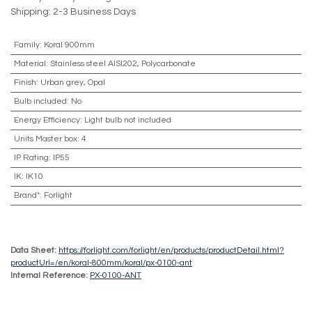
Shipping: 2-3 Business Days
Family
:
Koral 900mm
Material
:
Stainless steel AISI202, Polycarbonate
Finish
:
Urban grey, Opal
Bulb included
:
No
Energy Efficiency
:
Light bulb not included
Units Master box
:
4
IP Rating
:
IP55
IK
:
IK10
Brand*
:
Forlight
Data Sheet:
https://forlight.com/forlight/en/products/productDetail.html?
productUrl=/en/koral-800mm/koral/px-0100-ant
Internal Reference:
PX-0100-ANT