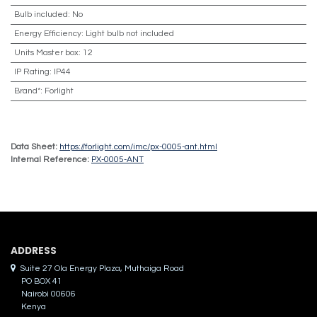
Bulb included
:
No
Energy Efficiency
:
Light bulb not included
Units Master box
:
12
IP Rating
:
IP44
Brand*
:
Forlight
Data Sheet:
https://forlight.com/imc/px-0005-ant.html
Internal Reference:
PX-0005-ANT
ADDRES​S
Suite 27 Ola Energy Plaza, Muthaiga Road
PO BOX 41
Nairobi 00606
Kenya