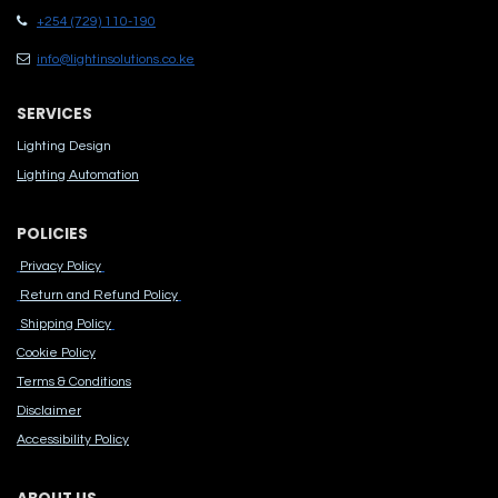
+254 (729) 110-190
info@lightinsolutions.co.ke
SERVICES
Lighting Design
Lighting Automation
POLICIES
Privacy Policy
Return and Refund Policy
Shipping Policy
Cook​ie Po​licy
Terms & Conditions
Disclaimer
Accessibility Polic​y