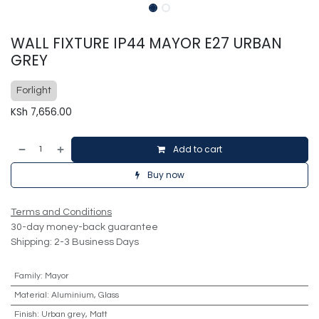
WALL FIXTURE IP44 MAYOR E27 URBAN
GREY
Forlight
KSh
7,656.00
Add to cart
Buy now
Terms and Conditions
30-day money-back guarantee
Shipping: 2-3 Business Days
Family
:
Mayor
Material
:
Aluminium, Glass
Finish
:
Urban grey, Matt