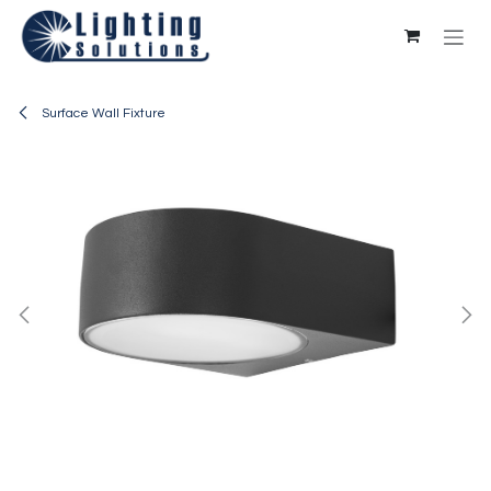
Skip to Content
Surface Wall Fixture