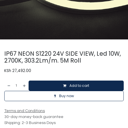
IP67 NEON S1220 24V SIDE VIEW, Led 10W,
2700K, 303.2Lm/m. 5M Roll
KSh
27,492.00
Add to cart
Buy now
Terms and Conditions
30-day money-back guarantee
Shipping: 2-3 Business Days