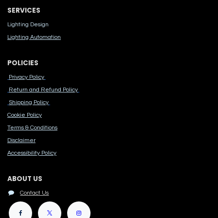
SERVICES
Lighting Design
Lighting Automation
POLICIES
Privacy Policy
Return and Refund Policy
Shipping Policy
Cook​ie Po​licy
Terms & Conditions
Disclaimer
Accessibility Polic​y
ABOUT US
Contact Us