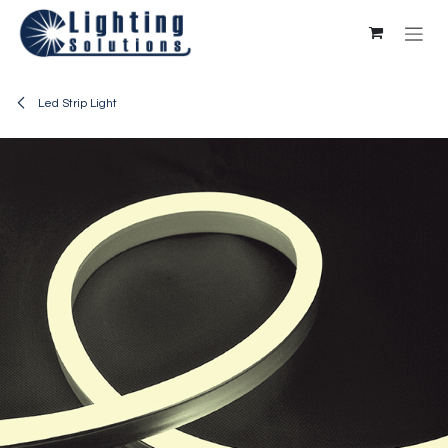
Skip to Content
Led Strip Light