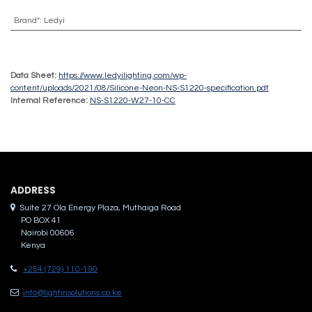
Brand*
:
Ledyi
Data Sheet:
https://www.ledyilighting.com/wp-
content/uploads/2021/08/Silicone-Neon-NS-S1220-specification.pdf
Internal Reference:
NS-S1220-W27-10-CC
ADDRES​S
Suite 27 Ola Energy Plaza, Muthaiga Road
PO BOX 41
Nairobi 00606
Kenya
+254 (729) 110-190
info@lightinsolutions.co.ke