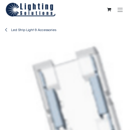
Skip to Content
Led Strip Light & Accessories