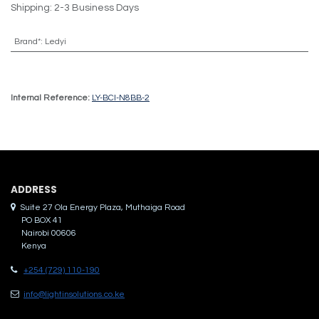
Shipping: 2-3 Business Days
Brand*
:
Ledyi
Internal Reference:
LY-BCI-N8BB-2
ADDRES​S
Suite 27 Ola Energy Plaza, Muthaiga Road
PO BOX 41
Nairobi 00606
Kenya
+254 (729) 110-190
info@lightinsolutions.co.ke