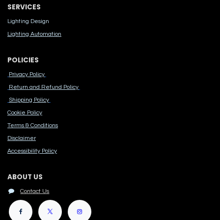
SERVICES
Lighting Design
Lighting Automation
POLICIES
Privacy Policy
Return and Refund Policy
Shipping Policy
Cook​ie Po​licy
Terms & Conditions
Disclaimer
Accessibility Polic​y
ABOUT US
Contact Us