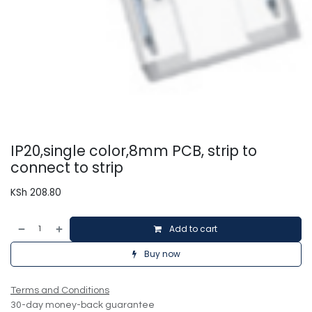
IP20,single color,8mm PCB, strip to
connect to strip
KSh
208.80
Add to cart
Buy now
Terms and Conditions
30-day money-back guarantee