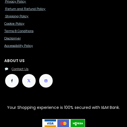
Privacy Policy
Return and Refund Policy
Shipping Policy
Cook​ie Po​licy
Terms & Conditions
Disclaimer
Accessibility Polic​y
ABOUT US
Contact Us
Your Shopping experience is 100% secured with I&M Bank.