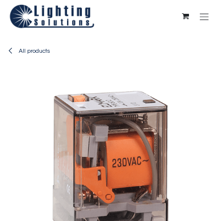
Skip to Content
All products