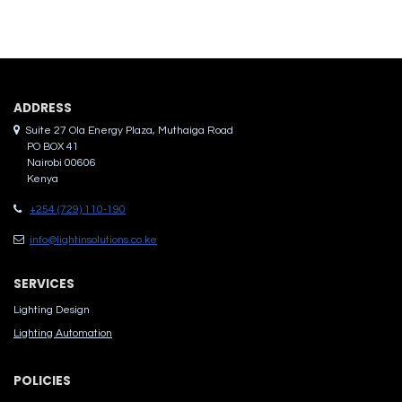
ADDRES​S
Suite 27 Ola Energy Plaza, Muthaiga Road
PO BOX 41
Nairobi 00606
Kenya
+254 (729) 110-190
info@lightinsolutions.co.ke
SERVICES
Lighting Design
Lighting Automation
POLICIES