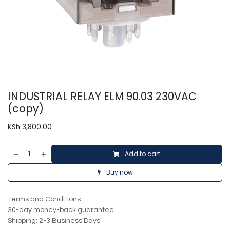
INDUSTRIAL RELAY ELM 90.03 230VAC
(copy)
KSh
3,800.00
Add to cart
Buy now
Terms and Conditions
30-day money-back guarantee
Shipping: 2-3 Business Days