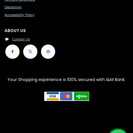
Disclaimer
Accessibility Polic​y
ABOUT US
Contact Us
Your Shopping experience is 100% secured with I&M Bank.