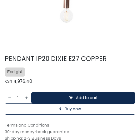
PENDANT IP20 DIXIE E27 COPPER
Forlight
KSh
4,976.40
Add to cart
Buy now
Terms and Conditions
30-day money-back guarantee
Shipping: 2-3 Business Days