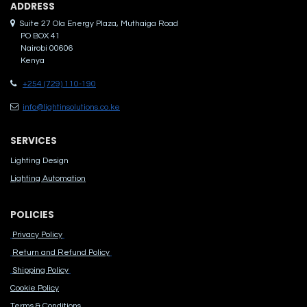
ADDRES​S
Suite 27 Ola Energy Plaza, Muthaiga Road
PO BOX 41
Nairobi 00606
Kenya
+254 (729) 110-190
info@lightinsolutions.co.ke
SERVICES
Lighting Design
Lighting Automation
POLICIES
Privacy Policy
Return and Refund Policy
Shipping Policy
Cook​ie Po​licy
Terms & Conditions