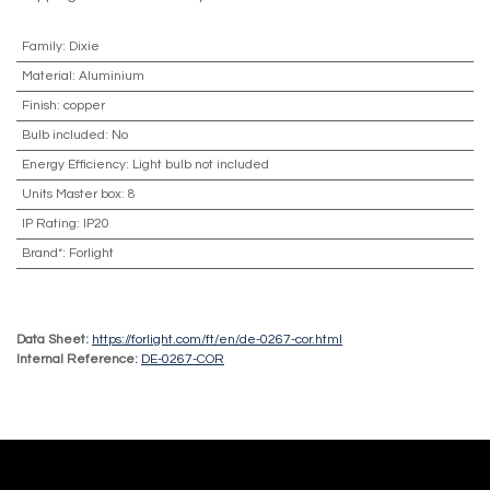
Family
:
Dixie
Material
:
Aluminium
Finish
:
copper
Bulb included
:
No
Energy Efficiency
:
Light bulb not included
Units Master box
:
8
IP Rating
:
IP20
Brand*
:
Forlight
Data Sheet:
https://forlight.com/ft/en/de-0267-cor.html
Internal Reference:
DE-0267-COR