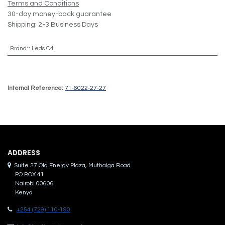
Terms and Conditions
30-day money-back guarantee
Shipping: 2-3 Business Days
Brand*
:
Leds C4
Internal Reference:
71-6022-27-27
ADDRES​S
Suite 27 Ola Energy Plaza, Muthaiga Road
PO BOX 41
Nairobi 00606
Kenya
+254 (729) 110-190