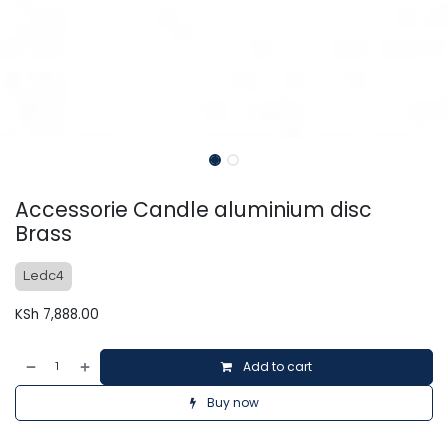
Accessorie Candle aluminium disc
Brass
Ledc4
KSh
7,888.00
Add to cart
Buy now