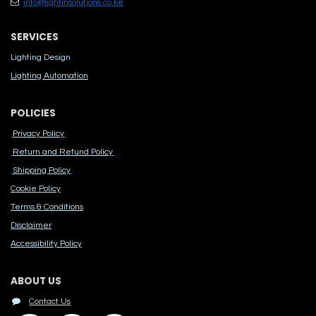
info@lightinsolutions.co.ke
SERVICES
Lighting Design
Lighting Automation
POLICIES
Privacy Policy
Return and Refund Policy
Shipping Policy
Cook​ie Po​licy
Terms & Conditions
Disclaimer
Accessibility Polic​y
ABOUT US
Contact Us