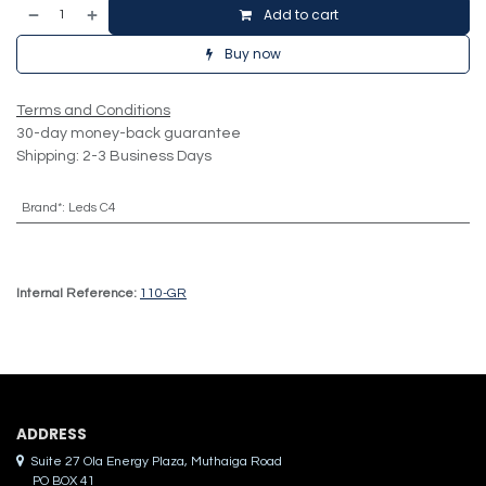
Add to cart
Buy now
Terms and Conditions
30-day money-back guarantee
Shipping: 2-3 Business Days
Brand*
:
Leds C4
Internal Reference:
110-GR
ADDRES​S
Suite 27 Ola Energy Plaza, Muthaiga Road
PO BOX 41