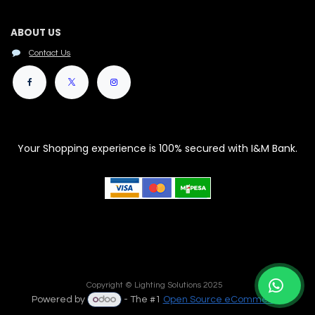
ABOUT US
Contact Us
Your Shopping experience is 100% secured with I&M Bank.
Copyright © Lighting Solutions 2025
Powered by
- The #1
Open Source eCommerce