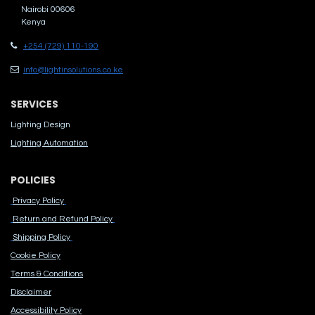
Nairobi 00606
Kenya
+254 (729) 110-190
info@lightinsolutions.co.ke
SERVICES
Lighting Design
Lighting Automation
POLICIES
Privacy Policy
Return and Refund Policy
Shipping Policy
Cook​ie Po​licy
Terms & Conditions
Disclaimer
Accessibility Polic​y