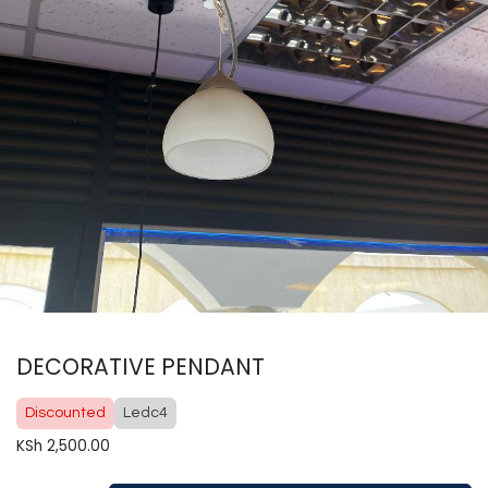
DECORATIVE PENDANT
Discounted
Ledc4
KSh
2,500.00