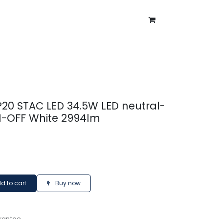
ntment
About Us
Blog
 IP20 STAC LED 34.5W LED neutral-
N-OFF White 2994lm
d to cart
Buy now