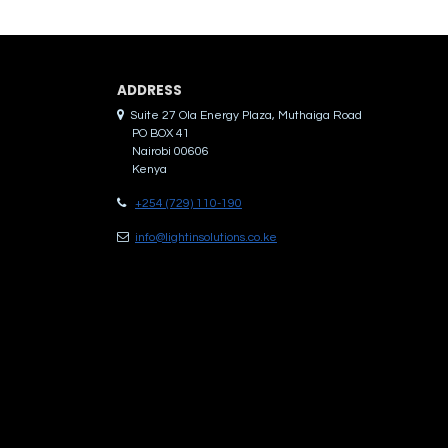
ADDRES​S
Suite 27 Ola Energy Plaza, Muthaiga Road
PO BOX 41
Nairobi 00606
Kenya
+254 (729) 110-190
info@lightinsolutions.co.ke