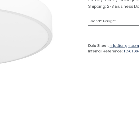
30-day money-back gua
Shipping: 2-3 Business D
Brand*
:
Forlight
Data Sheet:
http://forlight.c
Internal Reference:
TC-0106