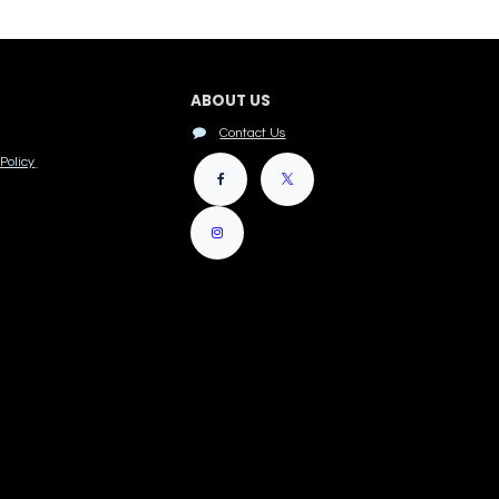
ABOUT US
Contact Us
Policy