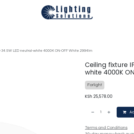
Technical
Smart Homes Automation
Catalogues
Appoi
LED 34.5W LED neutral-white 4000K ON-OFF White 2994lm
Ceiling fixture
white 4000K O
Forlight
KSh
25,578.00
Ad
Terms and Conditions