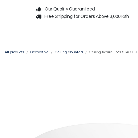
Skip to Content
Our Quality Guaranteed
Free Shipping for Orders Above 3,000 Ksh
Decorative
Exterior
All products
Decorative
Ceiling Mounted
Ceiling fixture IP20 STAC 