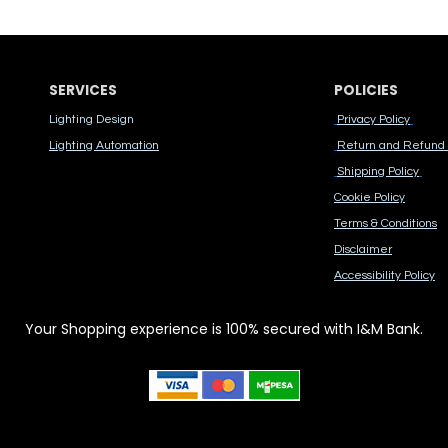
SERVICES
POLICIES
Lighting Design
Privacy Policy
Lighting Automation
Return and Refund 
Shipping Policy
Cook​ie Po​licy
Terms & Conditions
Disclaimer
Accessibility Polic​y
Your Shopping experience is 100% secured with I&M Bank.