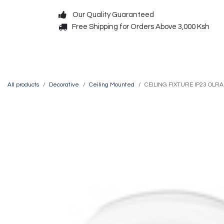
Skip to Content
Our Quality Guaranteed
Free Shipping for Orders Above 3,000 Ksh
Decorative
Exterior
All products
Decorative
Ceiling Mounted
CEILING FIXTURE IP23 OLR