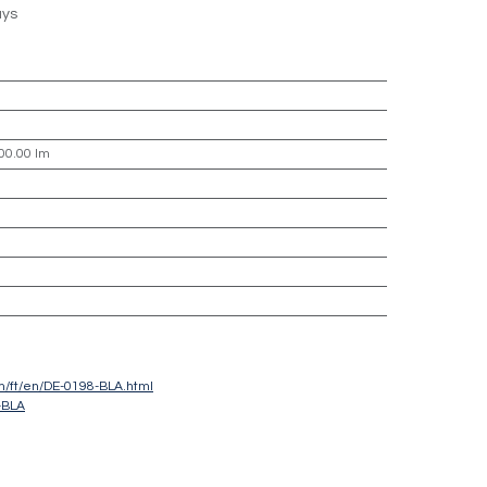
ays
00.00 lm
com/ft/en/DE-0198-BLA.html
-BLA