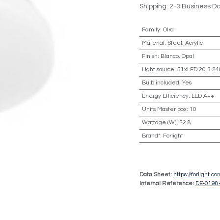
Shipping: 2-3 Business D
Family
:
Olra
Material
:
Steel, Acrylic
Finish
:
Blanco, Opal
Light source
:
51xLED 20.3 24
Bulb included
:
Yes
Energy Efficiency
:
LED A++
Units Master box
:
10
Wattage (W)
:
22.8
Brand*
:
Forlight
Data Sheet:
https://forlight.
Internal Reference:
DE-0198