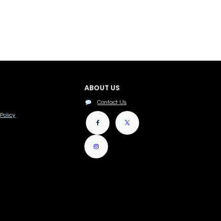
ABOUT US
Contact Us
Policy