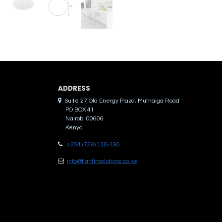
ADDRES​S
Suite 27 Ola Energy Plaza, Muthaiga Road
PO BOX 41
Nairobi 00606
Kenya
+254 (729) 110-190
info@lightinsolutions.co.ke