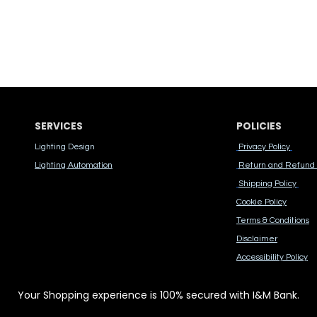
SERVICES
POLICIES
Lighting Design
Privacy Policy
Lighting Automation
Return and Refund 
Shipping Policy
Cook​ie Po​licy
Terms & Conditions
Disclaimer
Accessibility Polic​y
Your Shopping experience is 100% secured with I&M Bank.