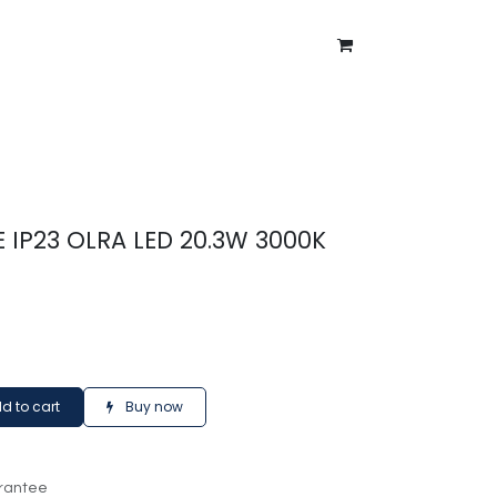
ntment
About Us
Blog
E IP23 OLRA LED 20.3W 3000K
d to cart
Buy now
rantee