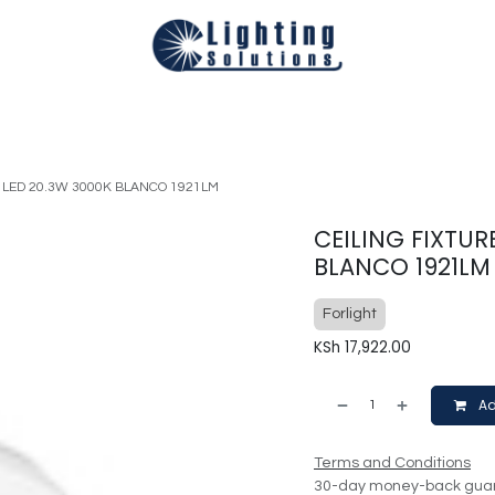
Technical
Smart Homes Automation
Catalogues
Appoi
A LED 20.3W 3000K BLANCO 1921LM
CEILING FIXTUR
BLANCO 1921LM
Forlight
KSh
17,922.00
Ad
Terms and Conditions
30-day money-back gua