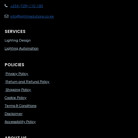
+254 (729) 110-190
info@lightinsolutions.co.ke
SERVICES
Lighting Design
Lighting Automation
POLICIES
Privacy Policy
Return and Refund Policy
Shipping Policy
Cook​ie Po​licy
Terms & Conditions
Disclaimer
Accessibility Polic​y