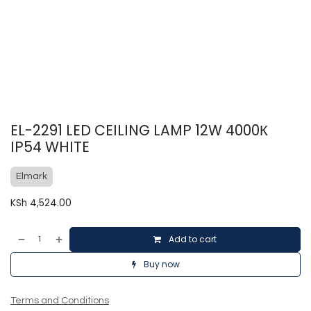
EL-2291 LED CEILING LAMP 12W 4000К
IP54 WHITE
Elmark
KSh
4,524.00
Add to cart
Buy now
Terms and Conditions