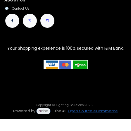
ABOUT US
Contact Us
Your Shopping experience is 100% secured with I&M Bank.
Copyright © Lighting Solutions 2025
Powered by
- The #1
Open Source eCommerce