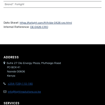
Brand*
:
Forlight
Data Sheet:
https://forlight.com/ft/fr/de-0426-cro.html
Internal Reference:
DE-0426-CRO
ADDRES​S
Suite 27 Ola Energy Plaza, Muthaiga Road
PO BOX 41
Nairobi 00606
Kenya
+254 (729) 110-190
info@lightinsolutions.co.ke
SERVICES