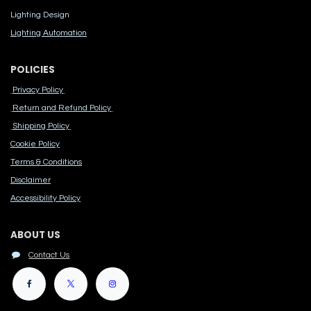
Lighting Design
Lighting Automation
POLICIES
Privacy Policy
Return and Refund Policy
Shipping Policy
Cook​ie Po​licy
Terms & Conditions
Disclaimer
Accessibility Polic​y
ABOUT US
Contact Us