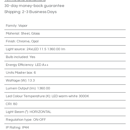
30-day money-back guarantee
Shipping: 2-3 Business Days
Family
:
Vapor
Material
:
Steel, Glass
Finish
:
Chrome, Opal
Light source
:
24xLED 11.5 1360.00 lm
Bulb included
:
Yes
Energy Efficiency
:
LED A++
Units Master box
:
6
Wattage (W)
:
13.3
Lumen Output (lm)
:
1360.00
Led Colour Temperature (K)
:
LED warm-white 3000K
CRI
:
80
Light Beam (º)
:
HORIZONTAL
Regulation type
:
ON-OFF
IP Rating
:
IP44