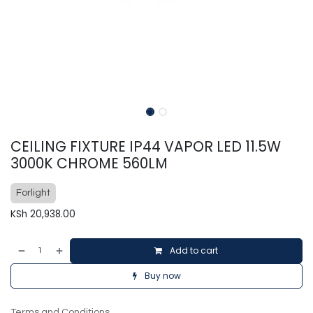
CEILING FIXTURE IP44 VAPOR LED 11.5W
3000K CHROME 560LM
Forlight
KSh
20,938.00
Add to cart
Buy now
Terms and Conditions