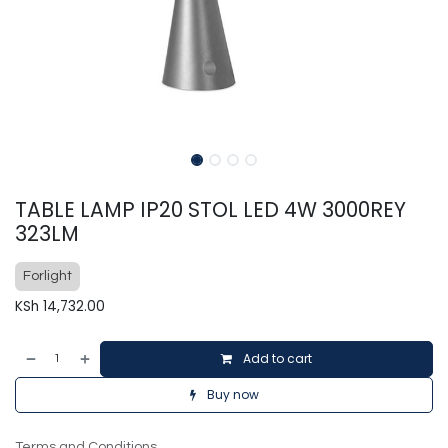
TABLE LAMP IP20 STOL LED 4W 3000REY
323LM
Forlight
KSh
14,732.00
Add to cart
Buy now
Terms and Conditions