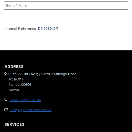
Brand*
:
Forlight
Internal Reference:
DE-0269-GRI
ADDRES​S
Suite 27 Ola Energy Plaza, Muthaiga Road
PO BOX 41
Nairobi 00606
Kenya
+254 (729) 110-190
info@lightinsolutions.co.ke
SERVICES