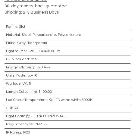
30-day money-back guarantee
Shipping: 2-3 Business Days
Family
:
Stol
Material
:
Steel, Polycarbonate, Polycarbonate
Finish
:
Grey, Transparent
Light source
:
12xLED 4 400.00 lm
Bulb included
:
Yes
Energy Efficiency
:
LED A++
Units Master box
:
6
Wattage (W)
:
5
Lumen Output (lm)
:
1400.00
Led Colour Temperature (K)
:
LED warm-white 3000K
CRI
:
80
Light Beam (º)
:
ULTRA HORIZONTAL
Regulation type
:
ON-OFF
IP Rating
:
IP20