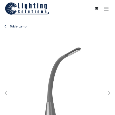
Skip to Content
Table Lamp