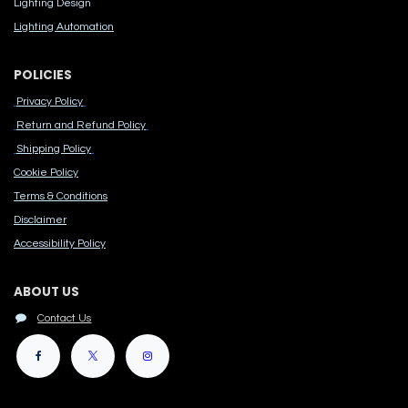
Lighting Design
Lighting Automation
POLICIES
Privacy Policy
Return and Refund Policy
Shipping Policy
Cook​ie Po​licy
Terms & Conditions
Disclaimer
Accessibility Polic​y
ABOUT US
Contact Us