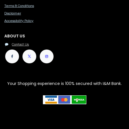
Terms & Conditions
Disclaimer
Accessibility Polic​y
ABOUT US
Contact Us
Your Shopping experience is 100% secured with I&M Bank.