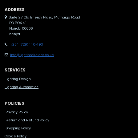
ADDRES​S
Suite 27 Ola Energy Plaza, Muthaiga Road
PO BOX 41
Nairobi 00606
Kenya
+254 (729) 110-190
info@lightinsolutions.co.ke
SERVICES
Lighting Design
Lighting Automation
POLICIES
Privacy Policy
Return and Refund Policy
Shipping Policy
Cook​ie Po​licy