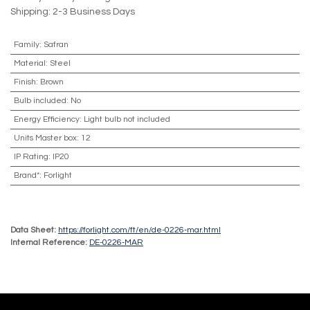
Shipping: 2-3 Business Days
Family
:
Safran
Material
:
Steel
Finish
:
Brown
Bulb included
:
No
Energy Efficiency
:
Light bulb not included
Units Master box
:
12
IP Rating
:
IP20
Brand*
:
Forlight
Data Sheet:
https://forlight.com/ft/en/de-0226-mar.html
Internal Reference:
DE-0226-MAR