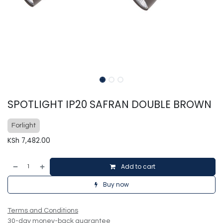
SPOTLIGHT IP20 SAFRAN DOUBLE BROWN
Forlight
KSh
7,482.00
Add to cart
Buy now
Terms and Conditions
30-day money-back guarantee